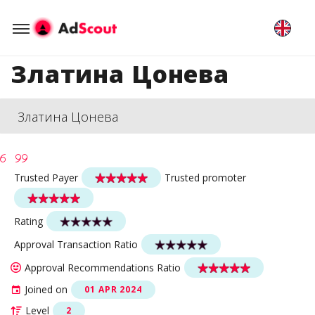
Златина Цонева
Златина Цонева
Trusted Payer
Trusted promoter
Rating
Approval Transaction Ratio
Approval Recommendations Ratio
Joined on
01 APR 2024
Level
2