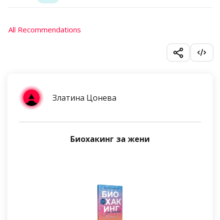
All Recommendations
Златина Цонева
Биохакинг за жени