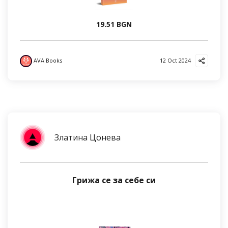
19.51 BGN
AVA Books
12 Oct 2024
Златина Цонева
Грижа се за себе си