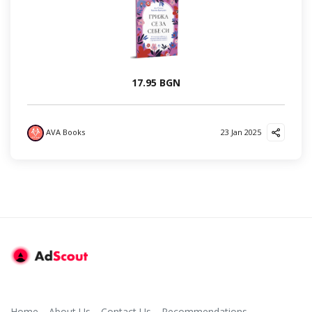
17.95 BGN
AVA Books
23 Jan 2025
Home
About Us
Contact Us
Recommendations