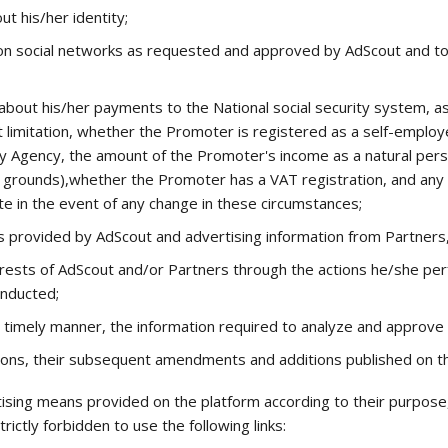
ut his/her identity;
on social networks as requested and approved by AdScout and to 
 about his/her payments to the National social security system, as
ut limitation, whether the Promoter is registered as a self-emplo
ry Agency, the amount of the Promoter's income as a natural per
ther grounds),whether the Promoter has a VAT registration, and an
 in the event of any change in these circumstances;
ls provided by AdScout and advertising information from Partner
rests of AdScout and/or Partners through the actions he/she per
onducted;
a timely manner, the information required to analyze and approv
ons, their subsequent amendments and additions published on th
ing means provided on the platform according to their purpose, so
trictly forbidden to use the following links: