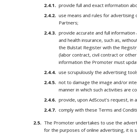
provide full and exact information abo
use means and rules for advertising 
Partners;
provide accurate and full information
and health insurance, such as, witho
the Bulstat Register with the Regist
(labor contract, civil contract or o
information the Promoter must update
use scrupulously the advertising too
not to damage the image and/or inte
manner in which such activities are c
provide, upon AdScout's request, in 
comply with these Terms and Conditi
The Promoter undertakes to use the advertis
for the purposes of online advertising, it is s