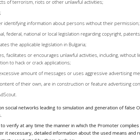
s of terrorism, riots or other unlawful activities;
;
r identifying information about persons without their permission;
al, federal, national or local legislation regarding copyright, paten
ates the applicable legislation in Bulgaria;
, facilitates or encourages unlawful activities, including, without 
tion to hack or crack applications;
n excessive amount of messages or uses aggressive advertising m
ontent of their own, are in construction or feature advertising 
AdScout.
 social networks leading to simulation and generation of false Onli
.
to verify at any time the manner in which the Promoter complies w
r it necessary, detailed information about the used means and rul