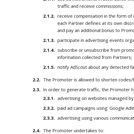
traffic and receive commissions;
receive compensation in the form of
each Partner defines at its own disc
and pay an additional bonus to Prom
participate in advertising events or
subscribe or unsubscribe from promot
information collected from Partners;
notify AdScout about any detected faul
The Promoter is allowed to shorten codes/h
In order to generate traffic, the Promoter ha
advertising on websites managed by 
paid ad campaigns using: Google AdW
advertising using various communicat
The Promoter undertakes to: