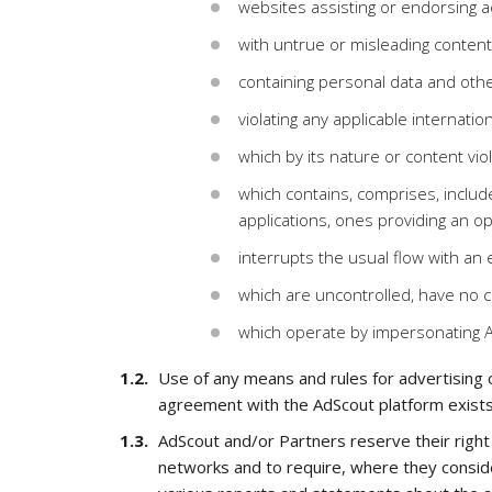
websites assisting or endorsing act
with untrue or misleading content
containing personal data and othe
violating any applicable internation
which by its nature or content viol
which contains, comprises, includes
applications, ones providing an op
interrupts the usual flow with a
which are uncontrolled, have no c
which operate by impersonating 
Use of any means and rules for advertising on
agreement with the AdScout platform exists
AdScout and/or Partners reserve their right 
networks and to require, where they conside