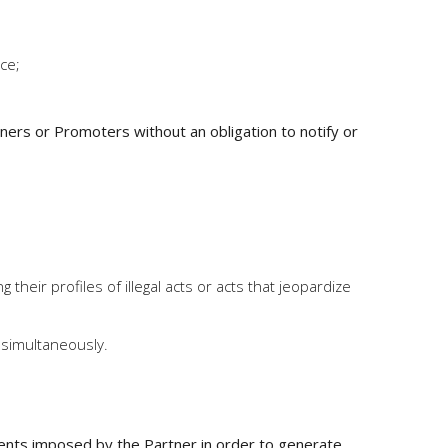
ice;
ners or Promoters without an obligation to notify or
heir profiles of illegal acts or acts that jeopardize
 simultaneously.
ments imposed by the Partner in order to generate