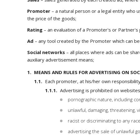
Promoter
– a natural person or a legal entity who u
the price of the goods;
Rating
– an evaluation of a Promoter's or Partner's
Ad
– any tool created by the Promoter which can be s
Social networks
– all places where ads can be shar
auxiliary advertisement means;
MEANS AND RULES FOR ADVERTISING ON SO
Each promoter, at his/her own responsibility
Advertising is prohibited on websites
pornographic nature, including con
unlawful, damaging, threatening, v
racist or discriminating to any race,
advertising the sale of unlawful g