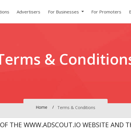
ions
Advertisers
For Businesses
For Promoters
Terms & Condition
Home
Terms & Conditions
 OF THE WWW.ADSCOUT.IO WEBSITE AND TH