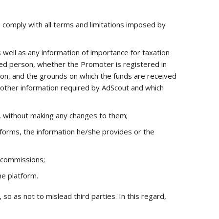
comply with all terms and limitations imposed by
 well as any information of importance for taxation
yed person, whether the Promoter is registered in
son, and the grounds on which the funds are received
y other information required by AdScout and which
s, without making any changes to them;
forms, the information he/she provides or the
e commissions;
e platform.
 as not to mislead third parties. In this regard,