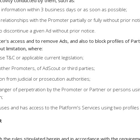
tivity conducted by them, such as:
information within 3 business days or as soon as possible;
relationships with the Promoter partially or fully without prior not
o discontinue a given Ad without prior notice.
er's access and to remove Ads, and also to block profiles of Part
ut limitation, where:
e T&C or applicable current legislation;
ther Promoters, of AdScout or third parties;
n from judicial or prosecution authorities;
nger of perpetration by the Promoter or Partner or persons using t
m;
ses and has access to the Platform's Services using two profiles
R
h the rules stipulated herein and in accordance with the require