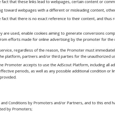
 fact that these links lead to webpages, certain content or comm
ing toward webpages with a different or misleading content, othe
 fact that there is no exact reference to their content, and thus
hey are used, enable cookies aiming to generate conversions com
from efforts made for online advertising by the promoter for the
service, regardless of the reason, the Promoter must immediately 
he platform, partners and/or third parties for the unauthorized 
e Promoter accepts to use the AdScout Platform, including all ad
fective periods, as well as any possible additional condition or li
 provided.
 and Conditions by Promoters and/or Partners, and to this end h
cted by Promoters;