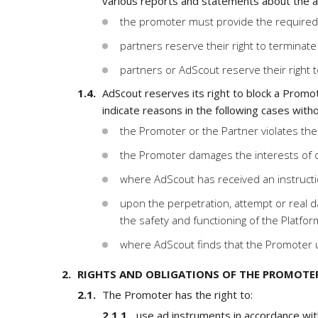
various reports and statements about the ac
the promoter must provide the required 
partners reserve their right to terminate 
partners or AdScout reserve their right t
AdScout reserves its right to block a Promot
indicate reasons in the following cases witho
the Promoter or the Partner violates thes
the Promoter damages the interests of o
where AdScout has received an instructio
upon the perpetration, attempt or real da
the safety and functioning of the Platfor
where AdScout finds that the Promoter u
RIGHTS AND OBLIGATIONS OF THE PROMOTE
The Promoter has the right to:
use ad instruments in accordance wit