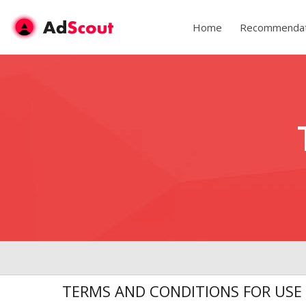
Home
Recommendat
TERMS AND CONDITIONS FOR USE