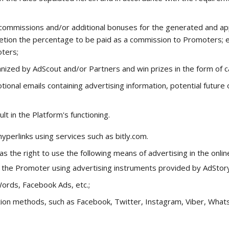
 commissions and/or additional bonuses for the generated and ap
retion the percentage to be paid as a commission to Promoters; 
oters;
ganized by AdScout and/or Partners and win prizes in the form of
ional emails containing advertising information, potential future
t in the Platform's functioning.
yperlinks using services such as
bitly.com
.
s the right to use the following means of advertising in the onlin
the Promoter using advertising instruments provided by AdStory
ords, Facebook Ads, etc.;
ion methods, such as Facebook, Twitter, Instagram, Viber, Whats