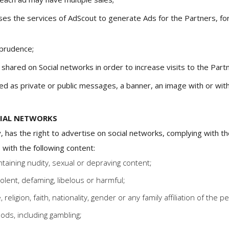
ses the services of AdScout to generate Ads for the Partners, for
 prudence;
hared on Social networks in order to increase visits to the Part
ed as private or public messages, a banner, an image with or witho
CIAL NETWORKS
, has the right to advertise on social networks, complying with the
 with the following content:
taining nudity, sexual or depraving content;
iolent, defaming, libelous or harmful;
 religion, faith, nationality, gender or any family affiliation of the p
oods, including gambling;