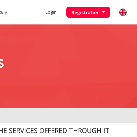
Blog
Registration
Login
s
E SERVICES OFFERED THROUGH IT