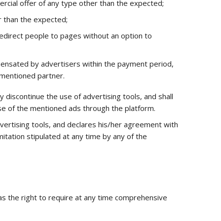
ercial offer of any type other than the expected;
r than the expected;
 redirect people to pages without an option to
pensated by advertisers within the payment period,
 mentioned partner.
discontinue the use of advertising tools, and shall
use of the mentioned ads through the platform.
vertising tools, and declares his/her agreement with
mitation stipulated at any time by any of the
as the right to require at any time comprehensive