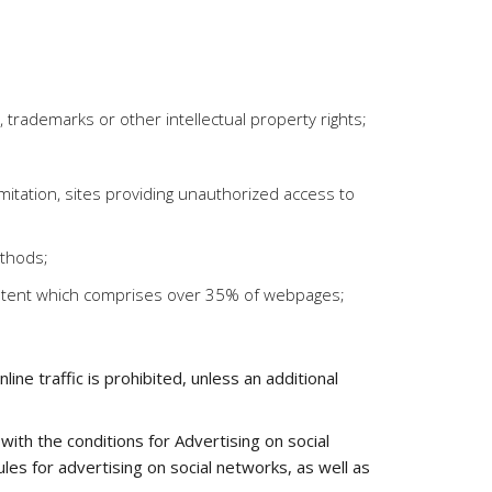
ts, trademarks or other intellectual property rights;
limitation, sites providing unauthorized access to
ethods;
content which comprises over 35% of webpages;
ne traffic is prohibited, unless an additional
ith the conditions for Advertising on social
es for advertising on social networks, as well as