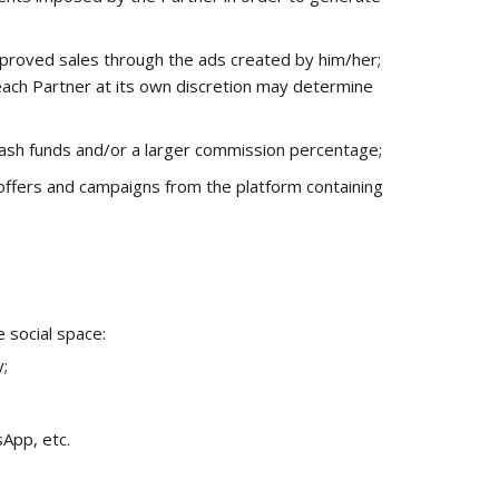
proved sales through the ads created by him/her;
each Partner at its own discretion may determine
 cash funds and/or a larger commission percentage;
 offers and campaigns from the platform containing
e social space:
;
App, etc.