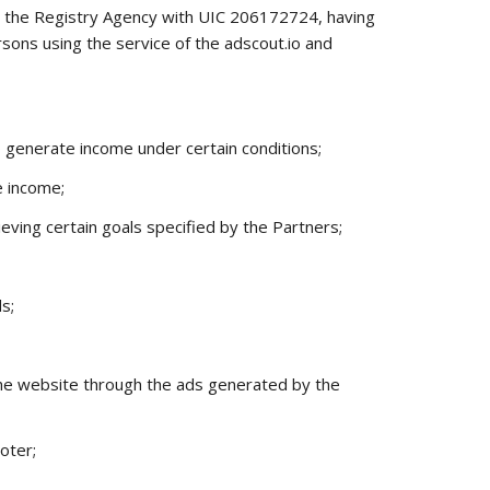
t the Registry Agency with UIC 206172724, having
rsons using the service of the
adscout.io
and
o generate income under certain conditions;
e income;
ving certain goals specified by the Partners;
s;
m the website through the ads generated by the
oter;