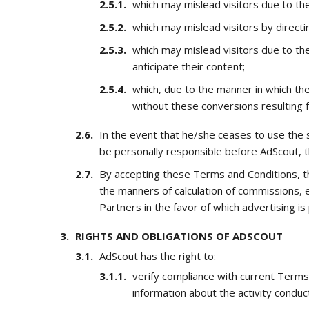
which may mislead visitors due to the
which may mislead visitors by direct
which may mislead visitors due to the
anticipate their content;
which, due to the manner in which t
without these conversions resulting 
In the event that he/she ceases to use the 
be personally responsible before AdScout, t
By accepting these Terms and Conditions, th
the manners of calculation of commissions, ef
Partners in the favor of which advertising is
RIGHTS AND OBLIGATIONS OF ADSCOUT
AdScout has the right to:
verify compliance with current Terms
information about the activity condu