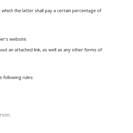
 which the latter shall pay a certain percentage of
ner's website.
ut an attached link, as well as any other forms of
 following rules:
erson;