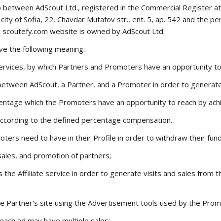
 between AdScout Ltd., registered in the Commercial Register a
ity of Sofia, 22, Chavdar Mutafov str., ent. 5, ap. 542 and the pe
d
scoutefy.com
website is owned by AdScout Ltd.
ve the following meaning:
e services, by which Partners and Promoters have an opportunity t
between AdScout, a Partner, and a Promoter in order to generat
ntage which the Promoters have an opportunity to reach by achie
ccording to the defined percentage compensation.
rs need to have in their Profile in order to withdraw their fund
 sales, and promotion of partners;
s the Affiliate service in order to generate visits and sales fro
 Partner's site using the Advertisement tools used by the Prom
each ad may have multiple sales;