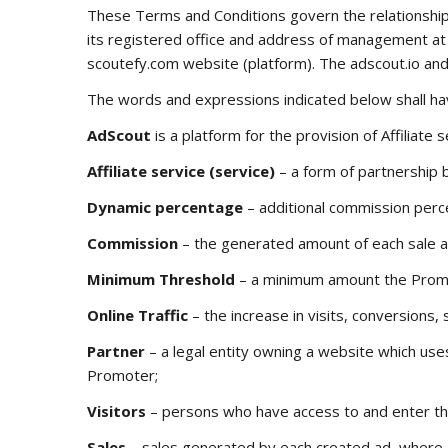
These Terms and Conditions govern the relationship
its registered office and address of management at c
scoutefy.com
website (platform). The
adscout.io
an
The words and expressions indicated below shall ha
AdScout
is a platform for the provision of Affiliat
Affiliate service (service)
– a form of partnership 
Dynamic percentage
– additional commission perce
Commission
– the generated amount of each sale a
Minimum Threshold
– a minimum amount the Promote
Online Traffic
– the increase in visits, conversions,
Partner
– a legal entity owning a website which use
Promoter;
Visitors
– persons who have access to and enter the
Sales
– sales generated by each created ad, where 