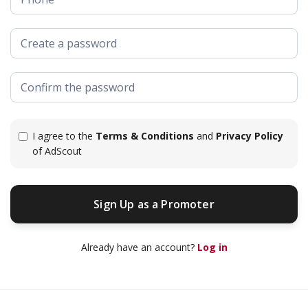
I agree to the
Terms & Conditions
and
Privacy Policy
of AdScout
Sign Up as a Promoter
Sign Up as a Promoter
Already have an account?
Log in