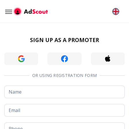
SIGN UP AS A PROMOTER
OR USING REGISTRATION FORM