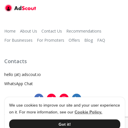
Home
About Us
Contact Us
Recommendations
For Businesses
For Promoters
Offers
Blog
FAQ
Contacts
hello (at) adscout.io
WhatsApp Chat
We use cookies to improve our site and your user experience
on it. For more information, see our
Cookie Policy.
©
2026
AdScout
®
•
Terms & Conditions
•
Privacy Policy
Got it!