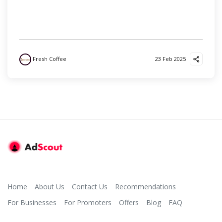
Fresh Coffee
23 Feb 2025
Home
About Us
Contact Us
Recommendations
For Businesses
For Promoters
Offers
Blog
FAQ