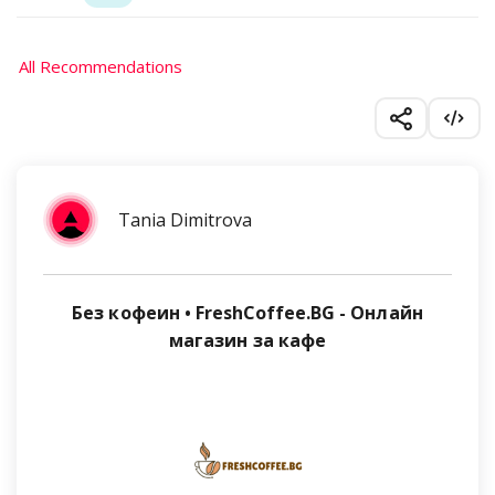
All Recommendations
Tania Dimitrova
Без кофеин • FreshCoffee.BG - Онлайн
магазин за кафе