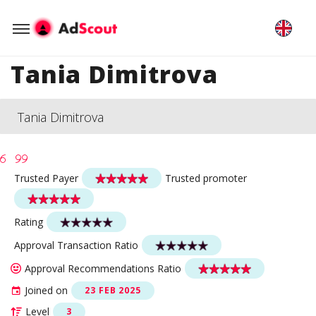
Tania Dimitrova
Tania Dimitrova
Trusted Payer
Trusted promoter
Rating
Approval Transaction Ratio
Approval Recommendations Ratio
Joined on
23 FEB 2025
Level
3