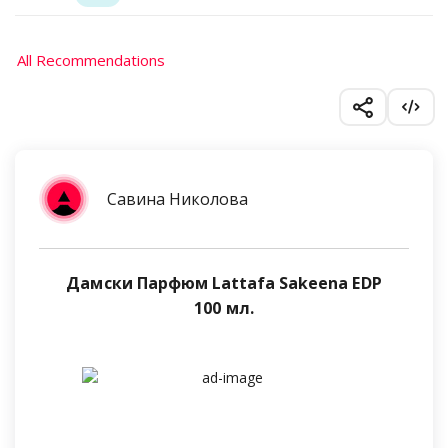
All Recommendations
Савина Николова
Дамски Парфюм Lattafa Sakeena EDP
100 мл.