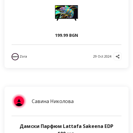
199.99 BGN
Zora
29 Oct 2024
Савина Николова
Дамски Парфюм Lattafa Sakeena EDP