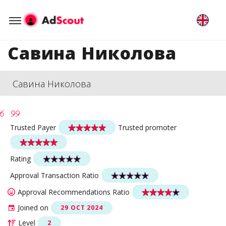
Савина Николова
Савина Николова
Trusted Payer
Trusted promoter
Rating
Approval Transaction Ratio
Approval Recommendations Ratio
Joined on
29 OCT 2024
Level
2