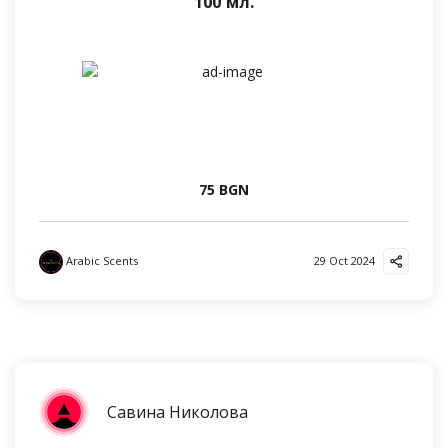
100 мл.
75 BGN
Arabic Scents
29 Oct 2024
Савина Николова