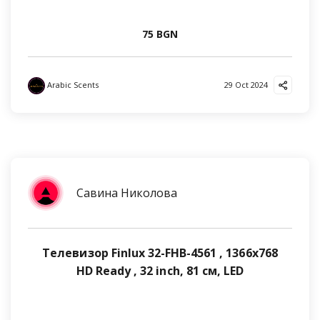
75 BGN
Arabic Scents
29 Oct 2024
Савина Николова
Телевизор Finlux 32-FHB-4561 , 1366x768
HD Ready , 32 inch, 81 см, LED