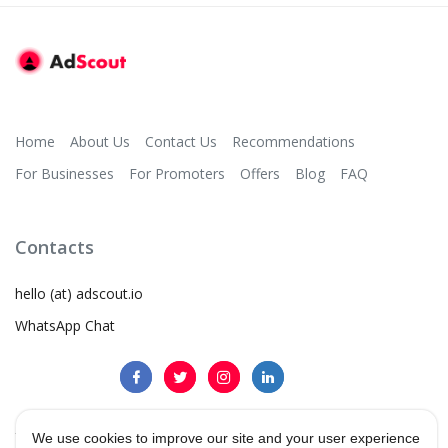
Home
About Us
Contact Us
Recommendations
For Businesses
For Promoters
Offers
Blog
FAQ
Contacts
hello (at) adscout.io
WhatsApp Chat
We use cookies to improve our site and your user experience