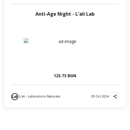
Anti-Age Night - L'ali Lab
123.73 BGN
L'ali - Laboratorio Naturale
29 Oct 2024