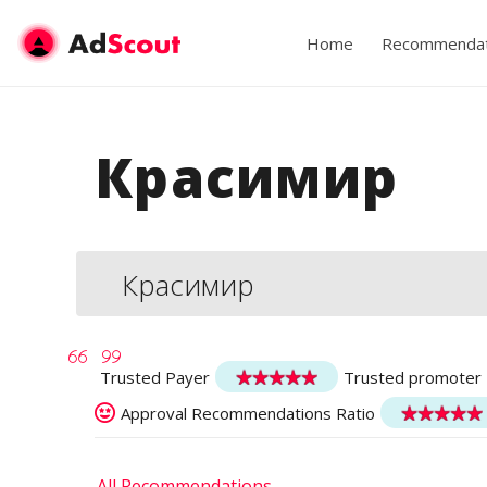
Home
Recommendat
Красимир
Красимир
Trusted Payer
Trusted promoter
Approval Recommendations Ratio
All Recommendations