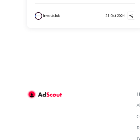
Investclub
21 Oct 2024
H
A
C
R
F