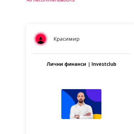
Красимир
Лични финанси | Investclub