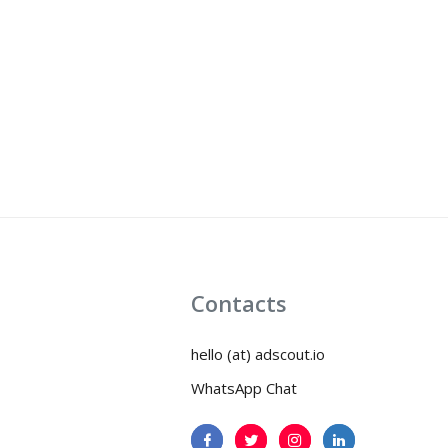
Contacts
hello (at) adscout.io
WhatsApp Chat