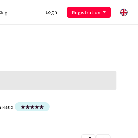
Blog
Registration
Login
n Ratio