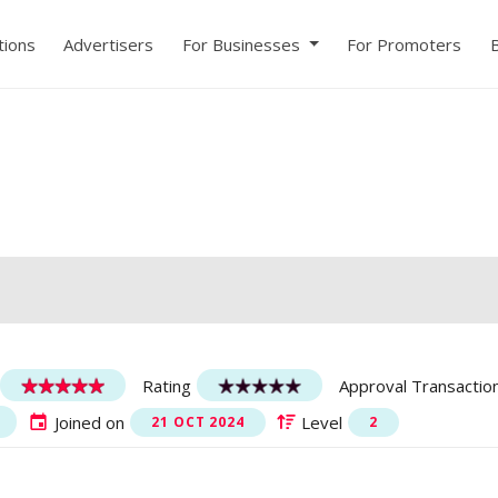
ions
Advertisers
For Businesses
For Promoters
Rating
Approval Transactio
Joined on
Level
21 OCT 2024
2