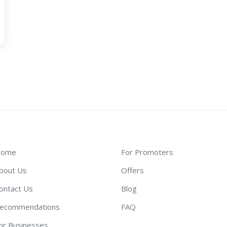
ome
For Promoters
bout Us
Offers
ontact Us
Blog
ecommendations
FAQ
or Businesses