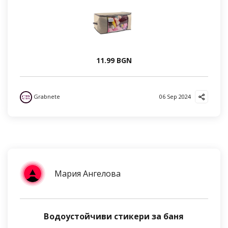
11.99 BGN
Grabnete
06 Sep 2024
Мария Ангелова
Водоустойчиви стикери за баня