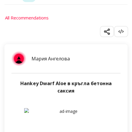
All Recommendations
Мария Ангелова
Hankey Dwarf Aloe в кръгла бетонна
саксия