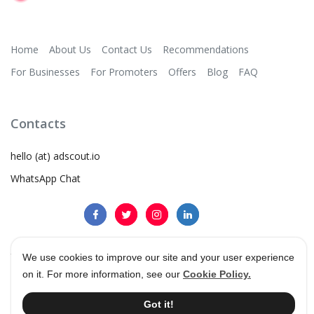
Home
About Us
Contact Us
Recommendations
For Businesses
For Promoters
Offers
Blog
FAQ
Contacts
hello (at) adscout.io
WhatsApp Chat
We use cookies to improve our site and your user experience
on it. For more information, see our
Cookie Policy.
©
2026
AdScout
®
•
Terms & Conditions
•
Privacy Policy
•
Cookie Policy
Got it!