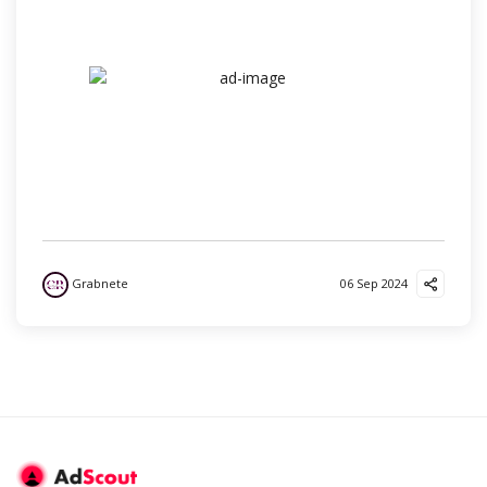
Grabnete
06 Sep 2024