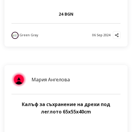
24 BGN
Green Gray
06 Sep 2024
Мария Ангелова
Калъф за съхранение на дрехи под
леглото 65x55x40cm