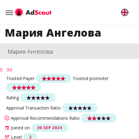
Мария Ангелова
Мария Ангелова
Trusted Payer
Trusted promoter
Rating
Approval Transaction Ratio
Approval Recommendations Ratio
Joined on
06 SEP 2024
Level
2