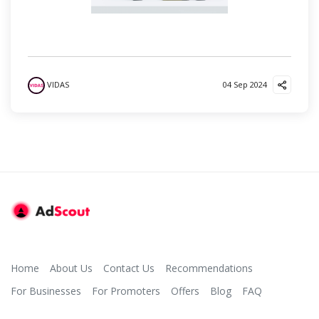
VIDAS
04 Sep 2024
Home
About Us
Contact Us
Recommendations
For Businesses
For Promoters
Offers
Blog
FAQ