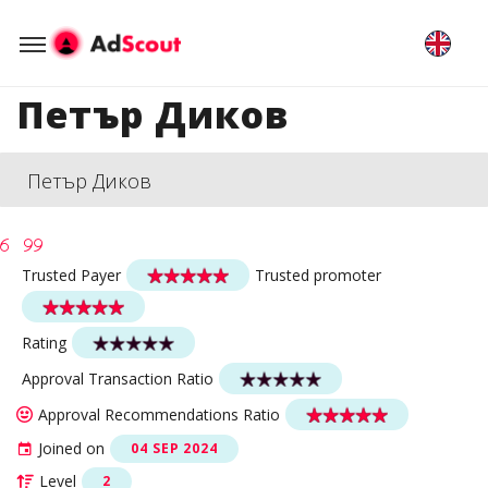
Петър Диков
Петър Диков
Trusted Payer
Trusted promoter
Rating
Approval Transaction Ratio
Approval Recommendations Ratio
Joined on
04 SEP 2024
Level
2