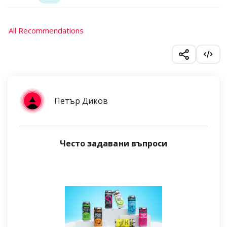
All Recommendations
Петър Диков
Често задавани въпроси