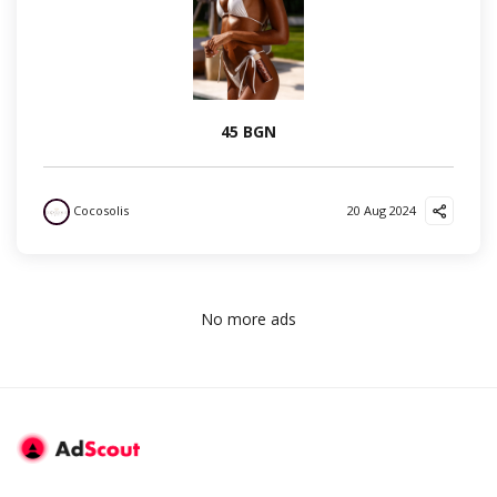
45 BGN
Cocosolis
20 Aug 2024
No more ads