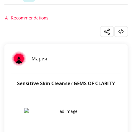
All Recommendations
Мария
Sensitive Skin Cleanser GEMS OF CLARITY