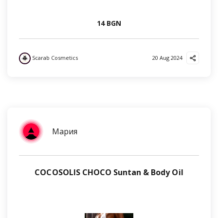
14 BGN
Scarab Cosmetics
20 Aug 2024
Мария
COCOSOLIS CHOCO Suntan & Body Oil