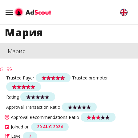
Мария
Мария
Trusted Payer
Trusted promoter
Rating
Approval Transaction Ratio
Approval Recommendations Ratio
Joined on
20 AUG 2024
Level
2