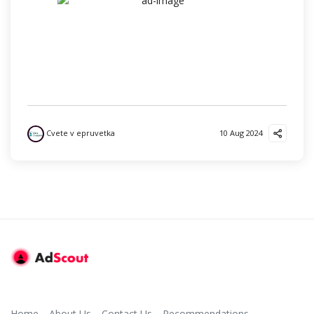
Cvete v epruvetka
10 Aug 2024
Home
About Us
Contact Us
Recommendations