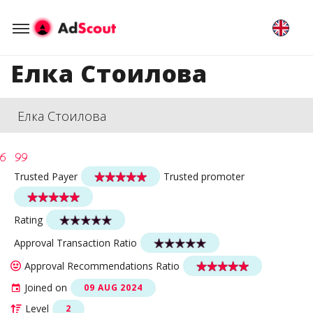
Елка Стоилова
Елка Стоилова
Trusted Payer
Trusted promoter
Rating
Approval Transaction Ratio
Approval Recommendations Ratio
Joined on
09 AUG 2024
Level
2