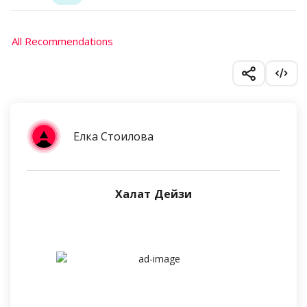
All Recommendations
Елка Стоилова
Халат Дейзи