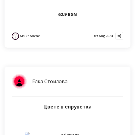
62.9 BGN
Malkozaiche
09 Aug 2024
Елка Стоилова
Цвете в епруветка