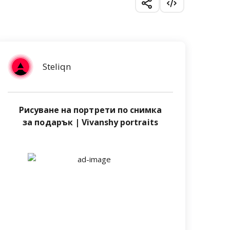
Steliqn
Рисуване на портрети по снимка
за подарък | Vivanshy portraits