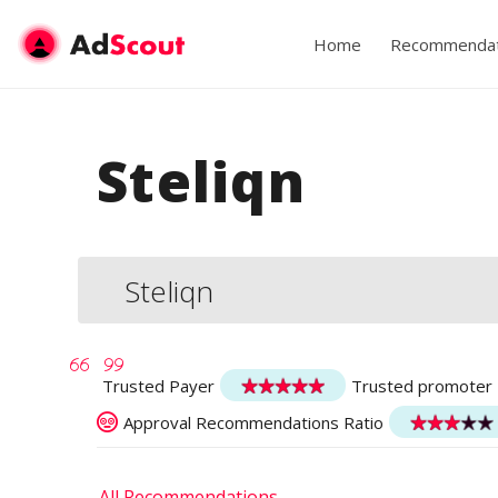
Home
Recommendat
Steliqn
Steliqn
Trusted Payer
Trusted promoter
Approval Recommendations Ratio
All Recommendations