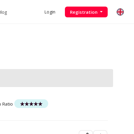
Blog
Registration
Login
n Ratio