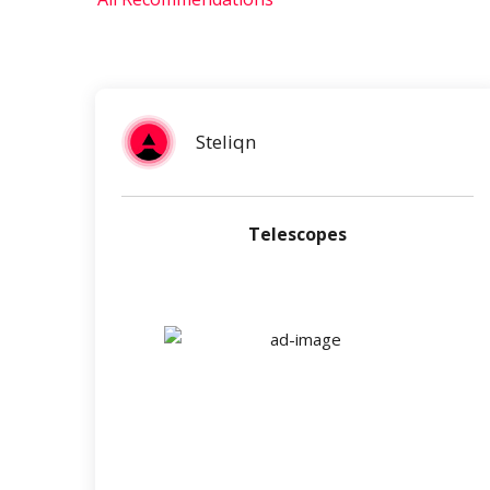
Steliqn
Telescopes