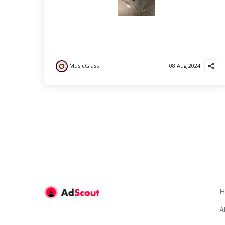
MusicGlass
08 Aug 2024
H
A