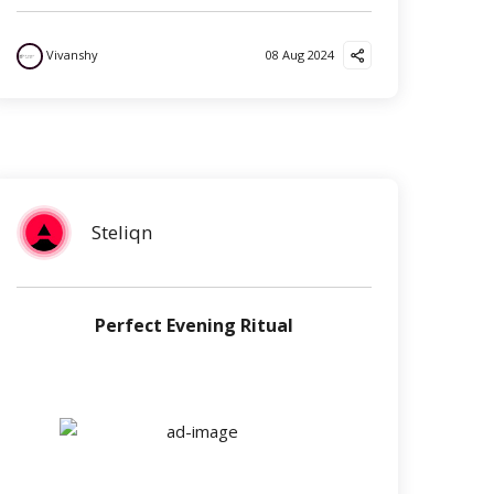
Vivanshy
08 Aug 2024
Steliqn
Perfect Evening Ritual