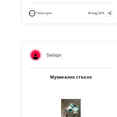
Telescopes
08 Aug 2024
Steliqn
Музикално стъкло