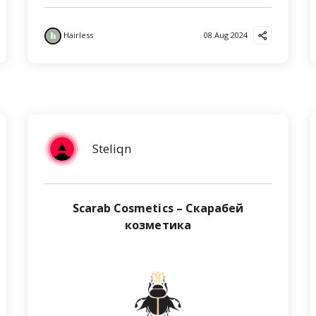
Hairless
08 Aug 2024
Steliqn
Scarab Cosmetics – Скарабей
козметика