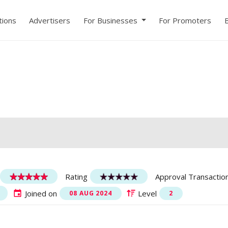
ions
Advertisers
For Businesses
For Promoters
Rating
Approval Transactio
Joined on
Level
08 AUG 2024
2