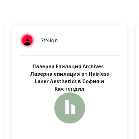
Steliqn
Лазерна Епилация Archives -
Лазерна епилация от Hairless
Laser Aesthetics в София и
Кюстендил