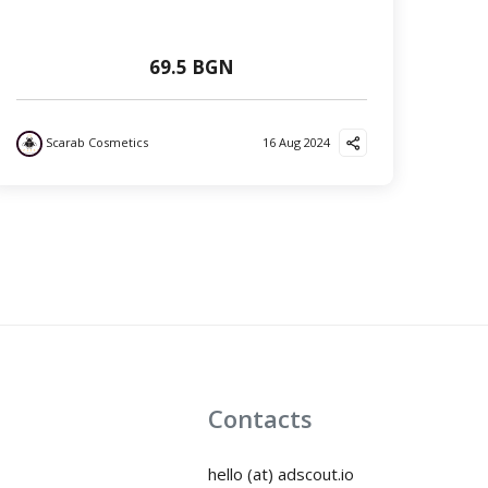
69.5 BGN
Scarab Cosmetics
16 Aug 2024
Contacts
hello (at) adscout.io