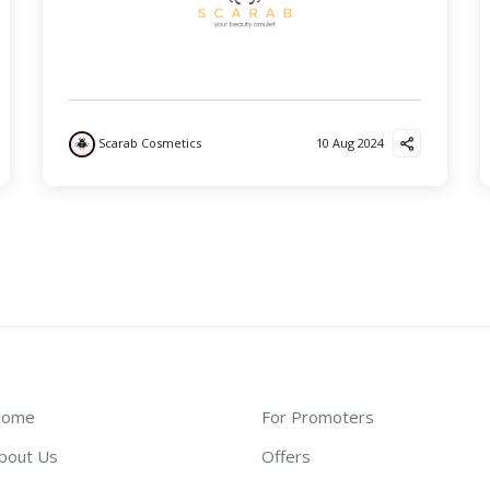
Scarab Cosmetics
10 Aug 2024
ome
For Promoters
bout Us
Offers