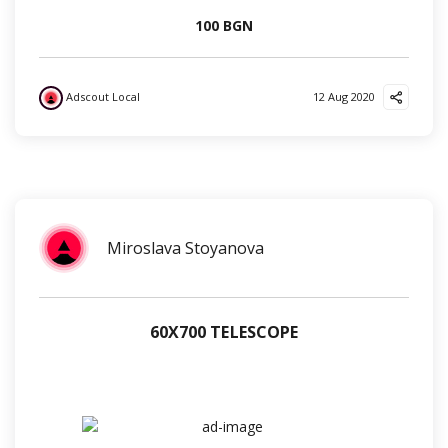
100 BGN
Adscout Local
12 Aug 2020
?
?
?
Miroslava Stoyanova
60Х700 TELESCOPE