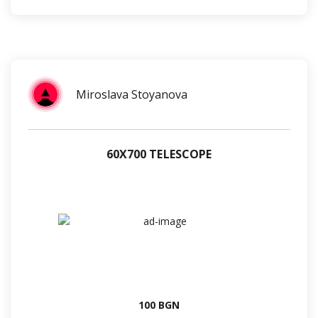
Miroslava Stoyanova
60Х700 TELESCOPE
100 BGN