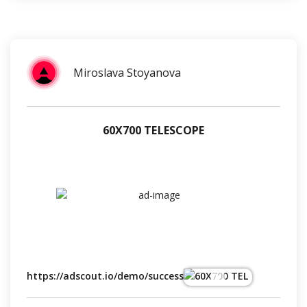
Miroslava Stoyanova
60Х700 TELESCOPE
https://adscout.io/demo/success