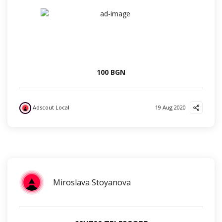
100 BGN
Adscout Local
19 Aug 2020
?
✌️
?
Miroslava Stoyanova