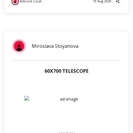
Adscout Local
19 Aug 2020
?
❤️
?
Miroslava Stoyanova
60Х700 TELESCOPE