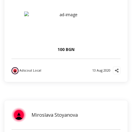
100 BGN
Adscout Local
13 Aug 2020
?
?
❤️
✌️
Miroslava Stoyanova