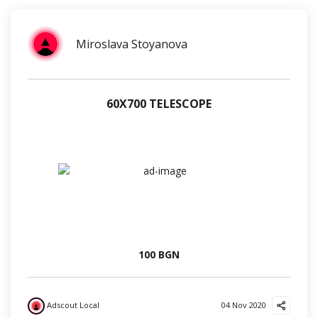
Miroslava Stoyanova
60Х700 TELESCOPE
100 BGN
Adscout Local
04 Nov 2020
?
?
?