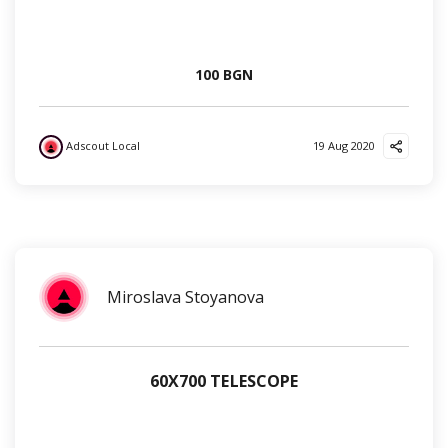
100 BGN
Adscout Local
19 Aug 2020
?
✌️
?
Miroslava Stoyanova
60Х700 TELESCOPE