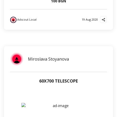
100 BGN
Adscout Local
19 Aug 2020
?
❤️
✌️
Miroslava Stoyanova
60Х700 TELESCOPE