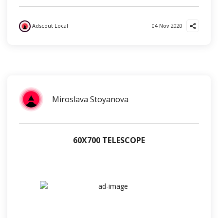
Adscout Local
04 Nov 2020
?
?
?
Miroslava Stoyanova
60Х700 TELESCOPE