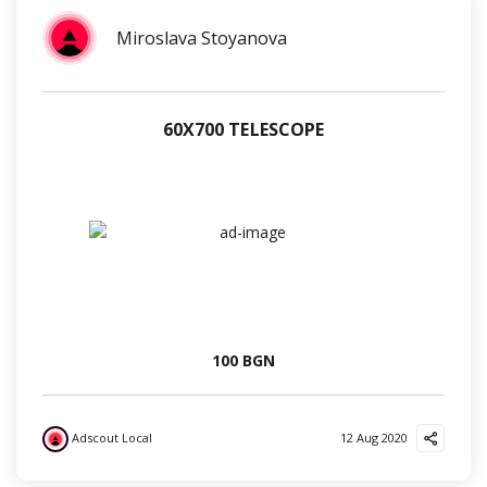
Miroslava Stoyanova
60Х700 TELESCOPE
100 BGN
Adscout Local
12 Aug 2020
?
?
?