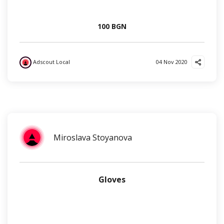
100 BGN
Adscout Local
04 Nov 2020
?
Miroslava Stoyanova
Gloves