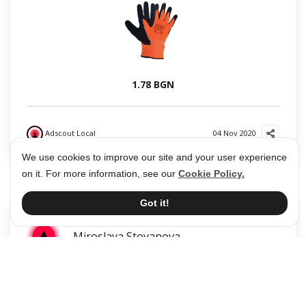
1.78 BGN
Adscout Local
04 Nov 2020
?
?
We use cookies to improve our site and your user experience
on it. For more information, see our
Cookie Policy.
Got it!
Miroslava Stoyanova
Дезинфектант за ръце 250мл