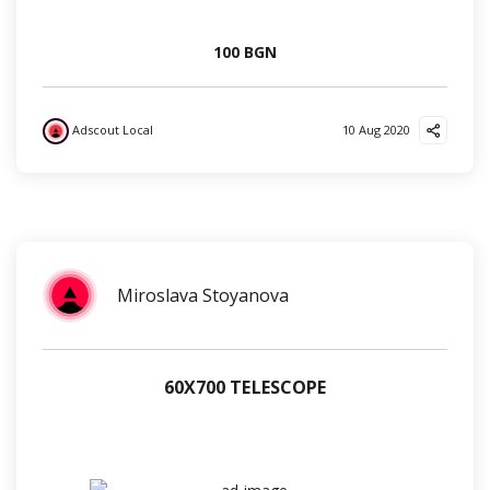
100 BGN
Adscout Local
10 Aug 2020
?
?
❤️
?
Miroslava Stoyanova
60Х700 TELESCOPE