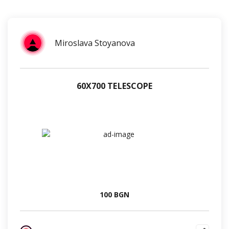
Miroslava Stoyanova
60Х700 TELESCOPE
100 BGN