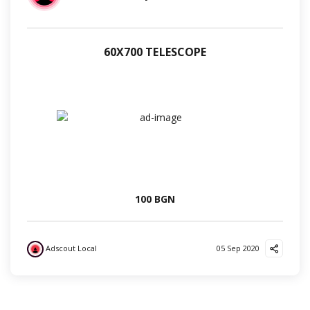
60Х700 TELESCOPE
100 BGN
Adscout Local
05 Sep 2020
?
?
?
?
✌️