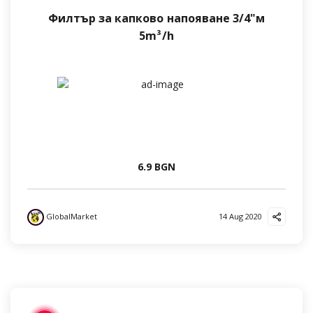
Филтър за капково напояване 3/4"м
5m³/h
6.9 BGN
GlobalMarket
14 Aug 2020
?
❤️
?