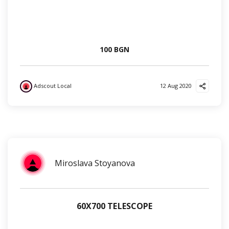
100 BGN
Adscout Local
12 Aug 2020
?
?
?
Miroslava Stoyanova
60Х700 TELESCOPE