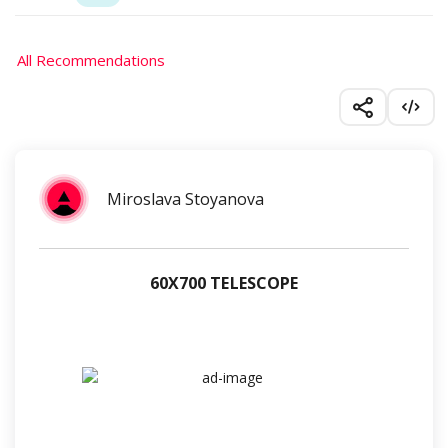
All Recommendations
Miroslava Stoyanova
60Х700 TELESCOPE