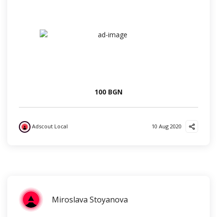
100 BGN
Adscout Local
10 Aug 2020
?
?
?
Miroslava Stoyanova