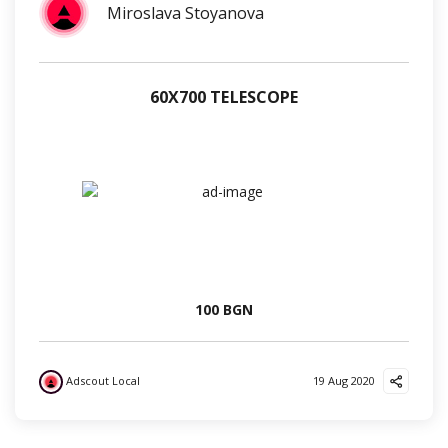
Miroslava Stoyanova
60Х700 TELESCOPE
100 BGN
Adscout Local
19 Aug 2020
?
❤️
?