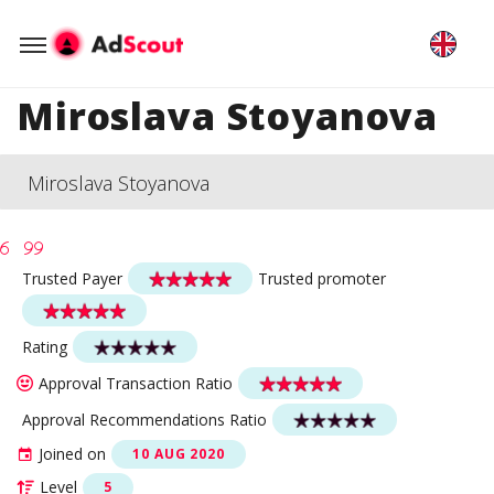
Miroslava Stoyanova
Miroslava Stoyanova
Trusted Payer
Trusted promoter
Rating
Approval Transaction Ratio
Approval Recommendations Ratio
Joined on
10 AUG 2020
Level
5