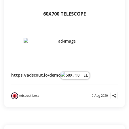
60Х700 TELESCOPE
https://adscout.io/demo
Adscout Local
10 Aug 2020
?
?