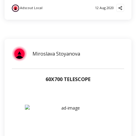
Adscout Local
12 Aug 2020
?
Miroslava Stoyanova
60Х700 TELESCOPE