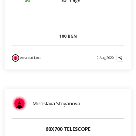
100 BGN
Adscout Local
10 Aug 2020
?
?
❤️
?
Miroslava Stoyanova
60Х700 TELESCOPE