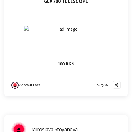
60Х700 TELESCOPE
100 BGN
Adscout Local
19 Aug 2020
?
✌️
?
Miroslava Stoyanova