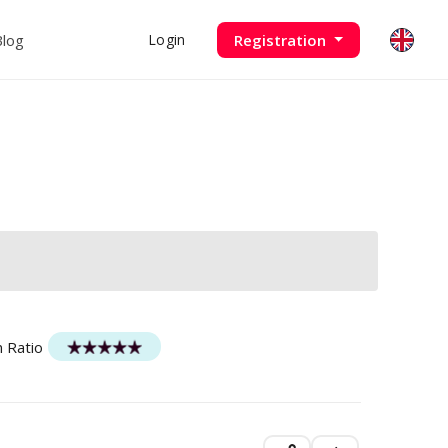
Blog
Registration
Login
n Ratio