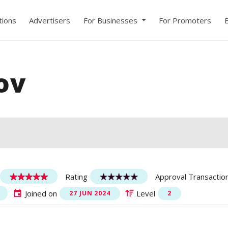
ions
Advertisers
For Businesses
For Promoters
ov
Rating
Approval Transactio
Joined on
Level
27 JUN 2024
2