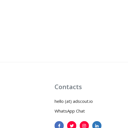
Contacts
hello (at) adscout.io
WhatsApp Chat