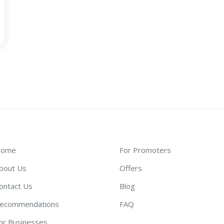
ome
For Promoters
bout Us
Offers
ontact Us
Blog
ecommendations
FAQ
or Businesses