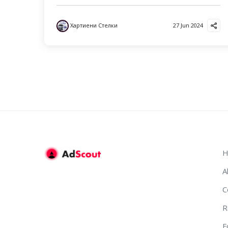
Хартиени Стелки
27 Jun 2024
H
A
C
R
F