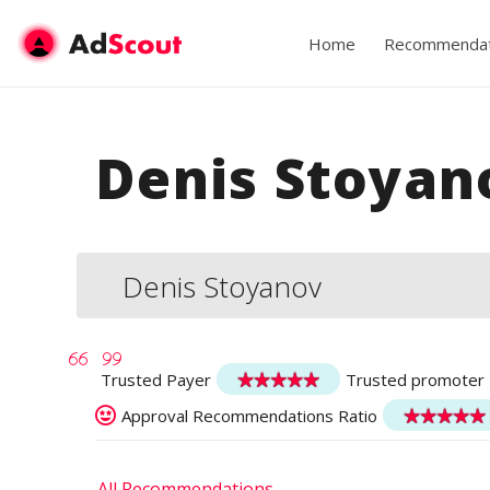
Home
Recommendat
Denis Stoyan
Denis Stoyanov
Trusted Payer
Trusted promoter
Approval Recommendations Ratio
All Recommendations