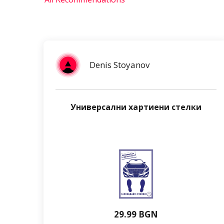
Denis Stoyanov
Универсални хартиени стелки
29.99 BGN