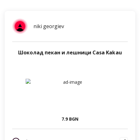
niki georgiev
Шоколад пекан и лешници Casa Kakau
7.9 BGN