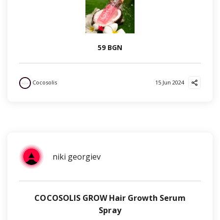
59 BGN
Cocosolis
15 Jun 2024
niki georgiev
COCOSOLIS GROW Hair Growth Serum
Spray