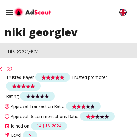
niki georgiev
niki georgiev
Trusted Payer
Trusted promoter
Rating
Approval Transaction Ratio
Approval Recommendations Ratio
Joined on
14 JUN 2024
Level
5