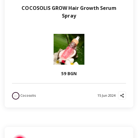
COCOSOLIS GROW Hair Growth Serum
Spray
59 BGN
Cocosolis
15 Jun 2024