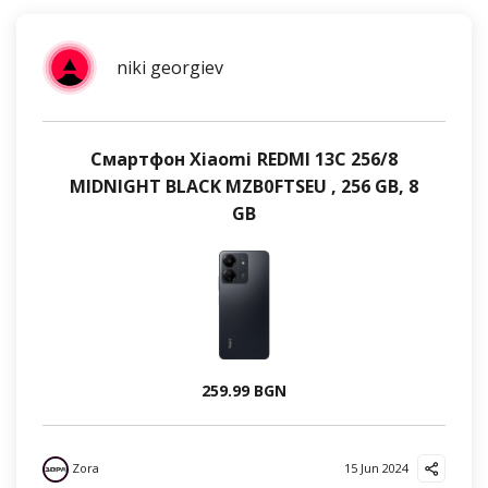
niki georgiev
Смартфон Xiaomi REDMI 13C 256/8
MIDNIGHT BLACK MZB0FTSEU , 256 GB, 8
GB
259.99 BGN
Zora
15 Jun 2024