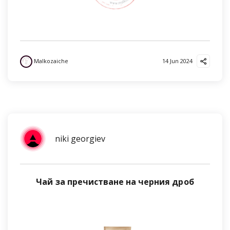
Malkozaiche
14 Jun 2024
niki georgiev
Чай за пречистване на черния дроб