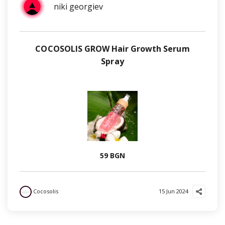
niki georgiev
COCOSOLIS GROW Hair Growth Serum
Spray
59 BGN
Cocosolis
15 Jun 2024