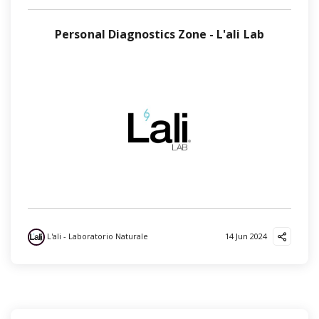
Personal Diagnostics Zone - L'ali Lab
L'ali - Laboratorio Naturale
14 Jun 2024