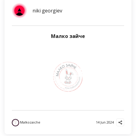
niki georgiev
Малко зайче
Malkozaiche
14 Jun 2024