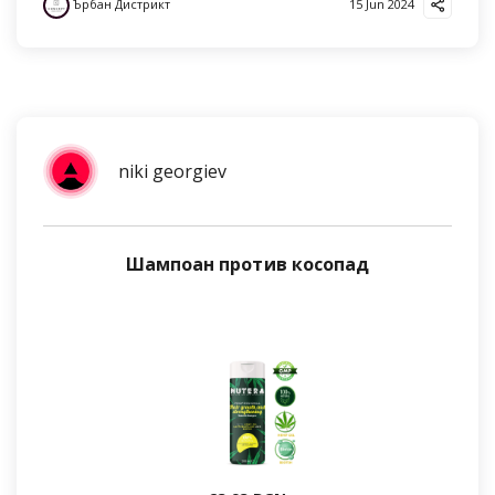
Ърбан Дистрикт
15 Jun 2024
niki georgiev
Шампоан против косопад