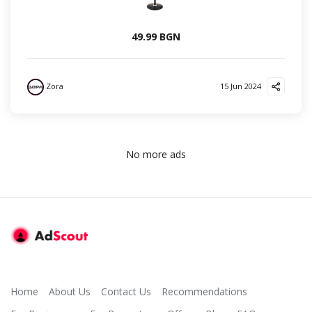
49.99 BGN
Zora
15 Jun 2024
No more ads
Home
About Us
Contact Us
Recommendations