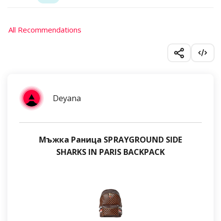
All Recommendations
Deyana
Мъжка Раница SPRAYGROUND SIDE
SHARKS IN PARIS BACKPACK