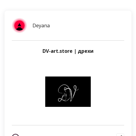
Deyana
DV-art.store | дрехи