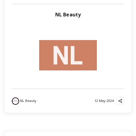
NL Beauty
NL Beauty
12 May 2024