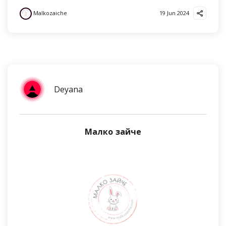
Malkozaiche
19 Jun 2024
Deyana
Малко зайче