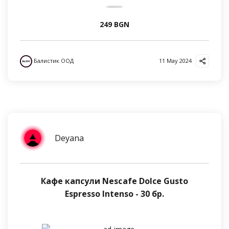
249 BGN
Балистик ООД
11 May 2024
Deyana
Кафе капсули Nescafe Dolce Gusto
Espresso Intenso - 30 бр.