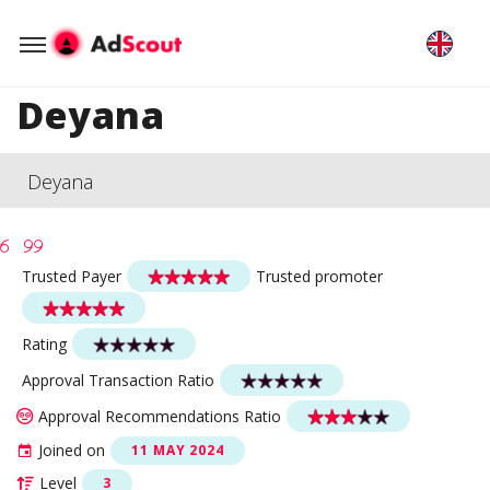
Deyana
Deyana
Trusted Payer
Trusted promoter
Rating
Approval Transaction Ratio
Approval Recommendations Ratio
Joined on
11 MAY 2024
Level
3