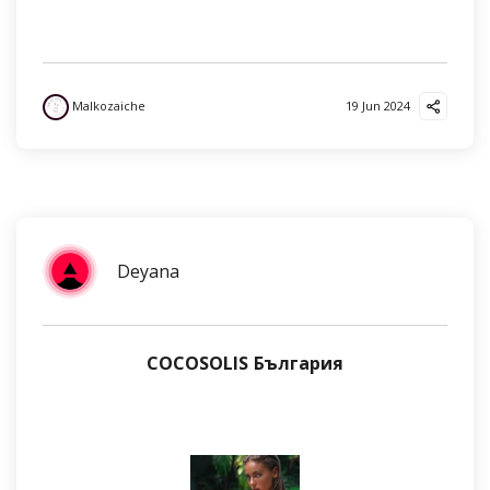
Malkozaiche
19 Jun 2024
Deyana
COCOSOLIS България