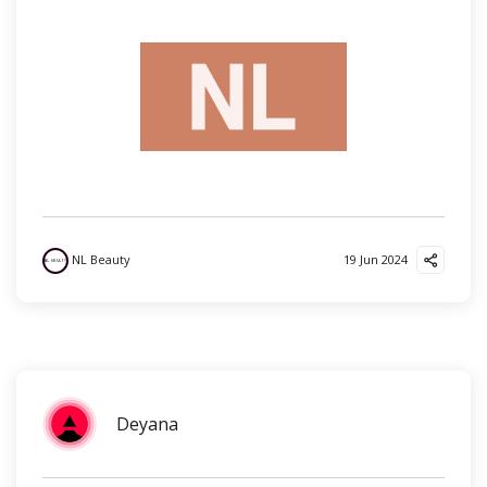
NL Beauty
19 Jun 2024
Deyana