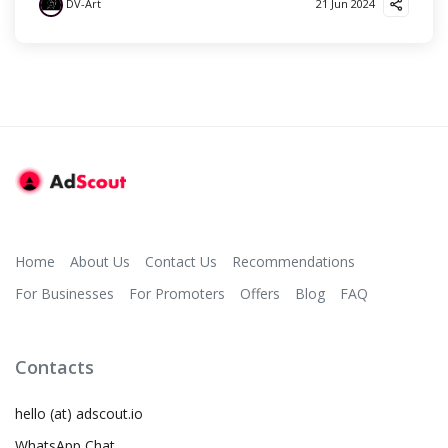
DV-Art
21 Jun 2024
Home
About Us
Contact Us
Recommendations
For Businesses
For Promoters
Offers
Blog
FAQ
Contacts
hello (at) adscout.io
WhatsApp Chat