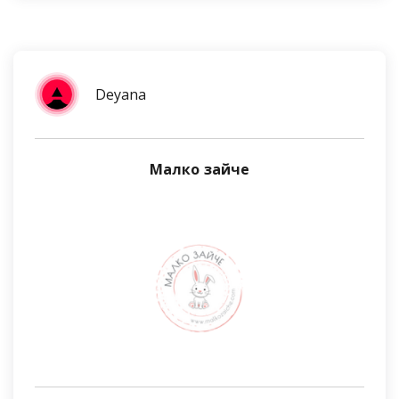
Deyana
Малко зайче