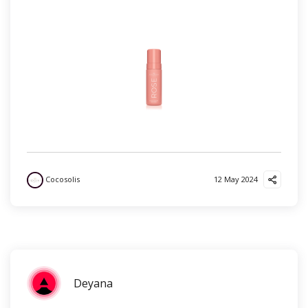
Cocosolis
12 May 2024
Deyana