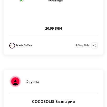
20.99 BGN
Fresh Coffee
12 May 2024
Deyana
COCOSOLIS България