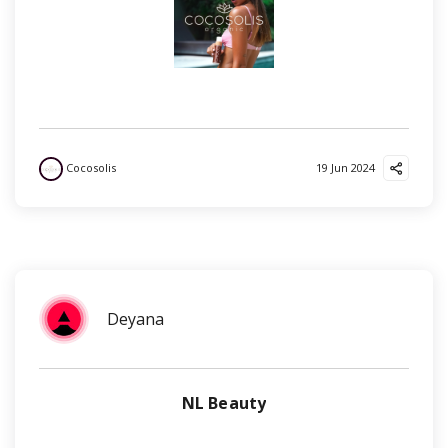
Cocosolis
19 Jun 2024
Deyana
NL Beauty