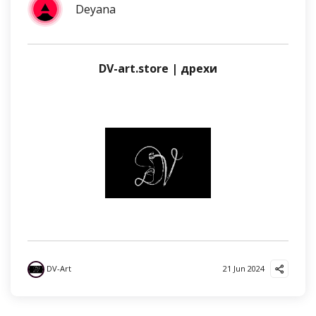
Deyana
DV-art.store | дрехи
DV-Art
21 Jun 2024