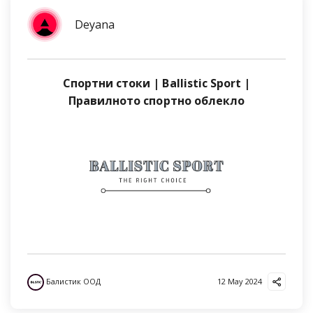
Deyana
Спортни стоки | Ballistic Sport |
Правилното спортно облекло
Балистик ООД
12 May 2024