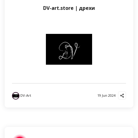
DV-art.store | дрехи
DV-Art
19 Jun 2024