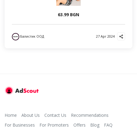
63.99 BGN
Балистик ООД
27 Apr 2024
Home
About Us
Contact Us
Recommendations
For Businesses
For Promoters
Offers
Blog
FAQ