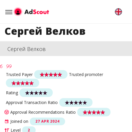
Сергей Велков
Сергей Велков
Trusted Payer
Trusted promoter
Rating
Approval Transaction Ratio
Approval Recommendations Ratio
Joined on
27 APR 2024
Level
2