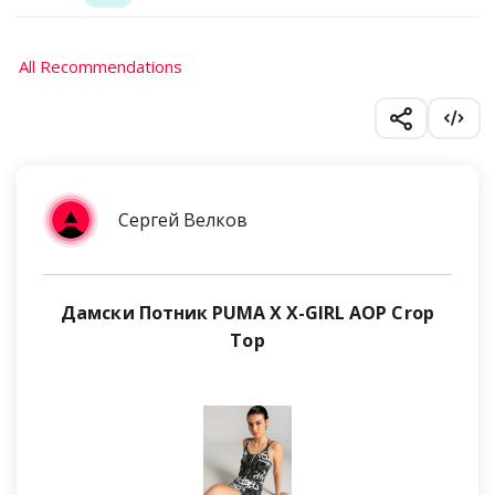
All Recommendations
Сергей Велков
Дамски Потник PUMA X X-GIRL AOP Crop
Top