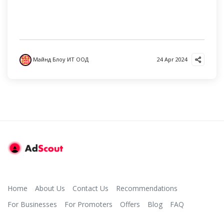
Майнд Блоу ИТ ООД
24 Apr 2024
Home
About Us
Contact Us
Recommendations
For Businesses
For Promoters
Offers
Blog
FAQ