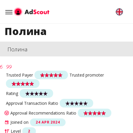
Полина
Полина
Trusted Payer
Trusted promoter
Rating
Approval Transaction Ratio
Approval Recommendations Ratio
Joined on
24 APR 2024
Level
2