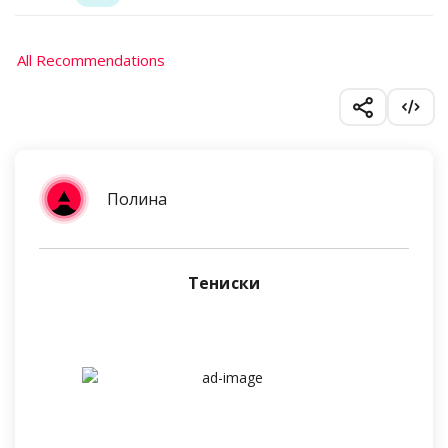
All Recommendations
Полина
Тениски