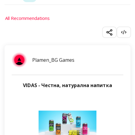
All Recommendations
Plamen_BG Games
VIDAS - Честна, натурална напитка