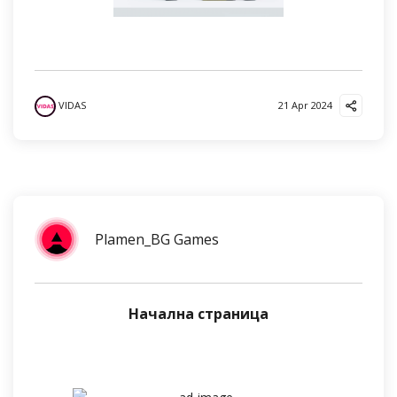
VIDAS
21 Apr 2024
Plamen_BG Games
Начална страница