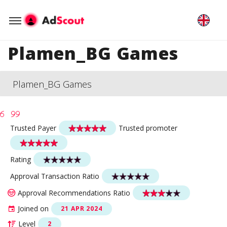
Plamen_BG Games
Plamen_BG Games
Trusted Payer
Trusted promoter
Rating
Approval Transaction Ratio
Approval Recommendations Ratio
Joined on
21 APR 2024
Level
2