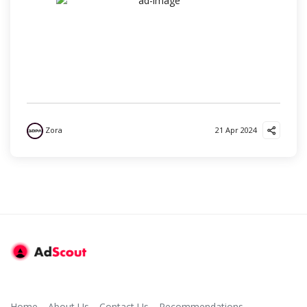
Zora
21 Apr 2024
Home
About Us
Contact Us
Recommendations