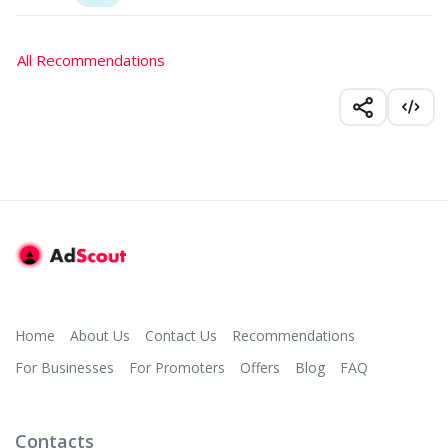
All Recommendations
Home
About Us
Contact Us
Recommendations
For Businesses
For Promoters
Offers
Blog
FAQ
Contacts