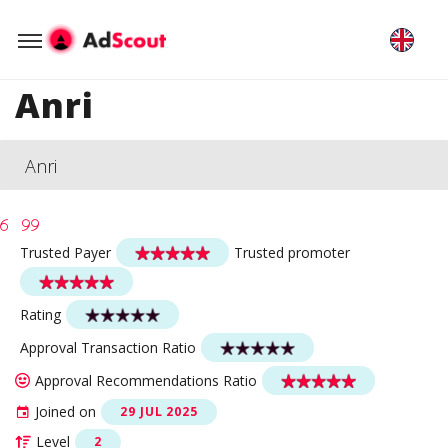
Anri
Anri
Trusted Payer
Trusted promoter
Rating
Approval Transaction Ratio
Approval Recommendations Ratio
Joined on
29 JUL 2025
Level
2