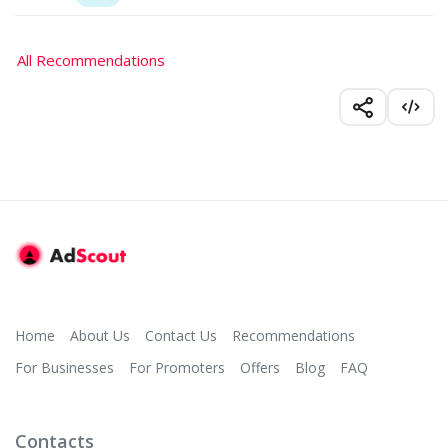
All Recommendations
Home
About Us
Contact Us
Recommendations
For Businesses
For Promoters
Offers
Blog
FAQ
Contacts