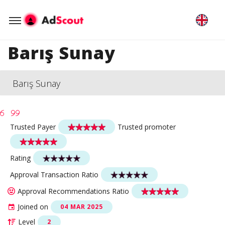
Barış Sunay
Barış Sunay
Trusted Payer
Trusted promoter
Rating
Approval Transaction Ratio
Approval Recommendations Ratio
Joined on
04 MAR 2025
Level
2