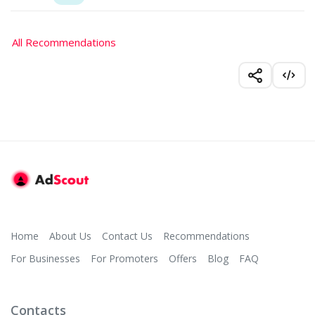
All Recommendations
Home
About Us
Contact Us
Recommendations
For Businesses
For Promoters
Offers
Blog
FAQ
Contacts