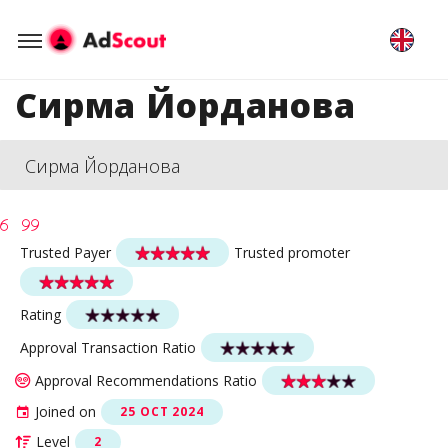
Сирма Йорданова
Сирма Йорданова
Trusted Payer
Trusted promoter
Rating
Approval Transaction Ratio
Approval Recommendations Ratio
Joined on
25 OCT 2024
Level
2