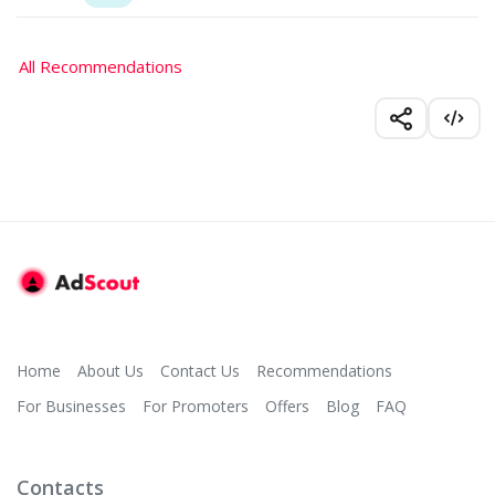
All Recommendations
Home
About Us
Contact Us
Recommendations
For Businesses
For Promoters
Offers
Blog
FAQ
Contacts