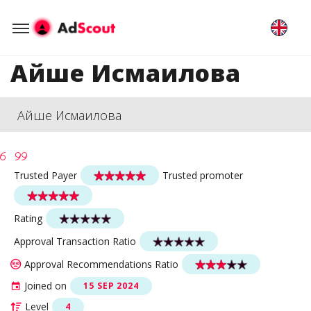
Айше Исмаилова
Айше Исмаилова
Trusted Payer
Trusted promoter
Rating
Approval Transaction Ratio
Approval Recommendations Ratio
Joined on
15 SEP 2024
Level
4