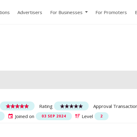
ions
Advertisers
For Businesses
For Promoters
Rating
Approval Transactio
Joined on
Level
03 SEP 2024
2