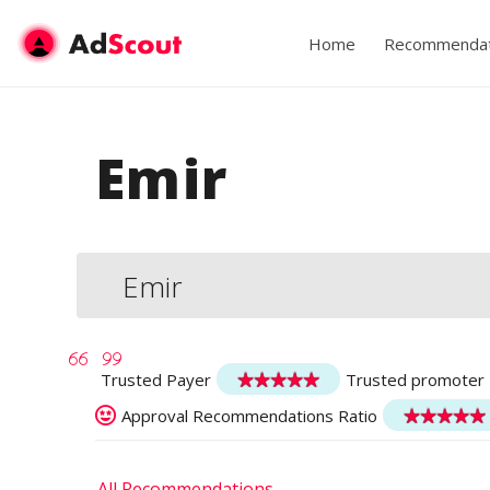
Home
Recommendat
Emir
Emir
Trusted Payer
Trusted promoter
Approval Recommendations Ratio
All Recommendations