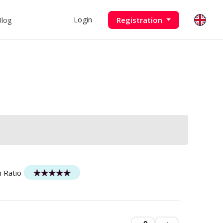
Blog
Registration
Login
n Ratio