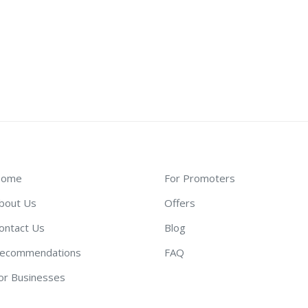
ome
For Promoters
bout Us
Offers
ontact Us
Blog
ecommendations
FAQ
or Businesses