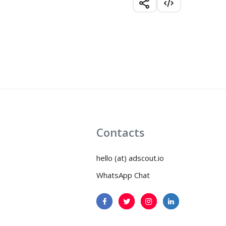
Contacts
hello (at) adscout.io
WhatsApp Chat