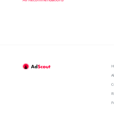
H
A
C
R
F