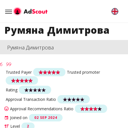
Румяна Димитрова
Румяна Димитрова
Trusted Payer
Trusted promoter
Rating
Approval Transaction Ratio
Approval Recommendations Ratio
Joined on
02 SEP 2024
Level
2