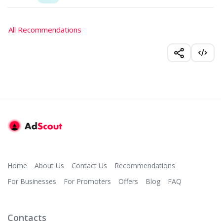
All Recommendations
Home
About Us
Contact Us
Recommendations
For Businesses
For Promoters
Offers
Blog
FAQ
Contacts