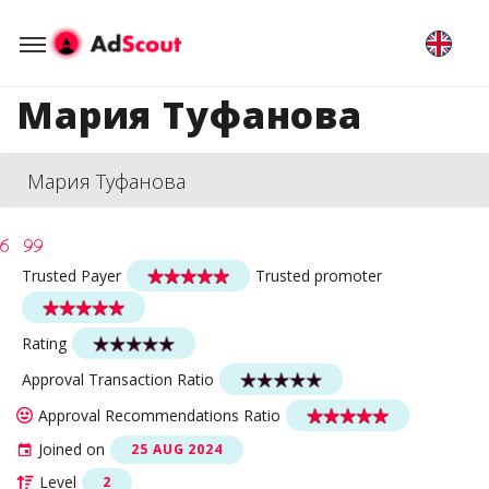
Мария Туфанова
Мария Туфанова
Trusted Payer
Trusted promoter
Rating
Approval Transaction Ratio
Approval Recommendations Ratio
Joined on
25 AUG 2024
Level
2