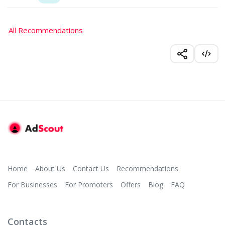
All Recommendations
Home
About Us
Contact Us
Recommendations
For Businesses
For Promoters
Offers
Blog
FAQ
Contacts