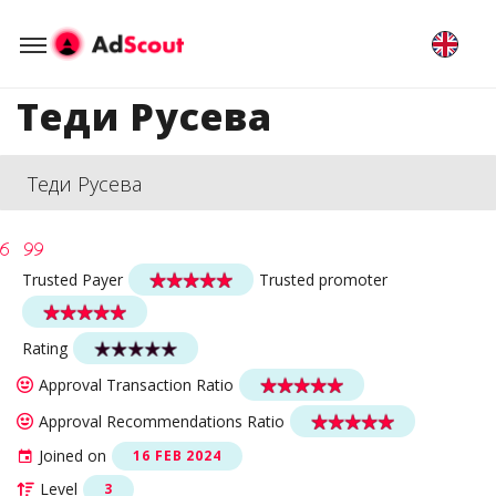
Теди Русева
Теди Русева
Trusted Payer
Trusted promoter
Rating
Approval Transaction Ratio
Approval Recommendations Ratio
Joined on
16 FEB 2024
Level
3