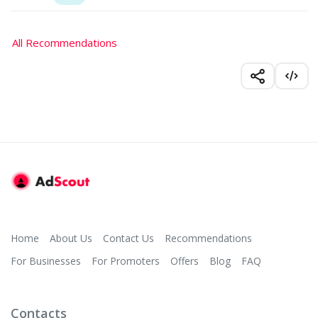
All Recommendations
Home
About Us
Contact Us
Recommendations
For Businesses
For Promoters
Offers
Blog
FAQ
Contacts