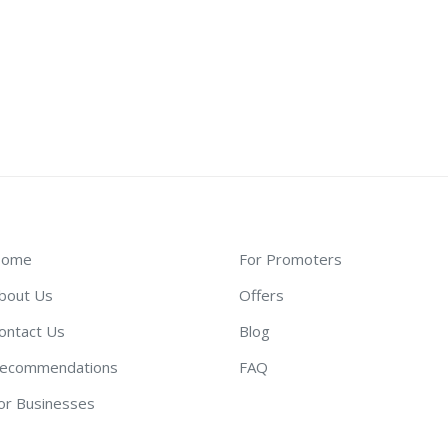
ome
For Promoters
bout Us
Offers
ontact Us
Blog
ecommendations
FAQ
or Businesses