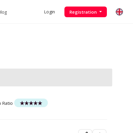
Blog
Registration
Login
n Ratio