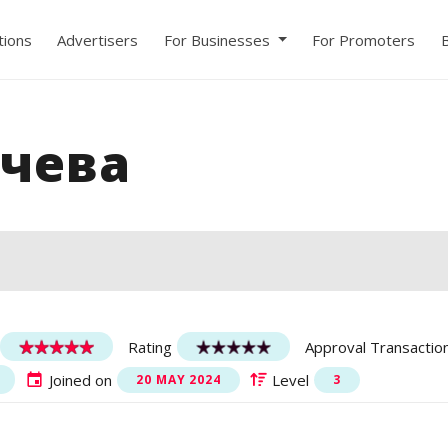
ions
Advertisers
For Businesses
For Promoters
чева
Rating
Approval Transactio
Joined on
Level
20 MAY 2024
3