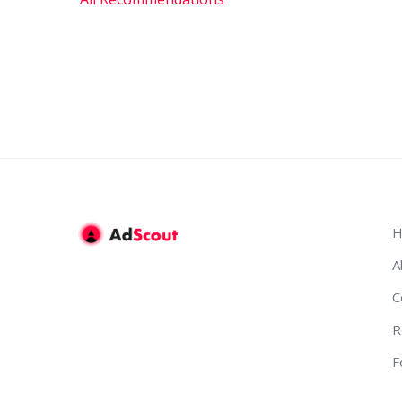
H
A
C
R
F