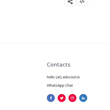
Contacts
hello (at) adscout.io
WhatsApp Chat