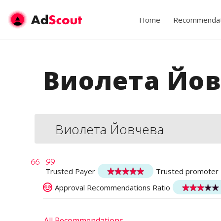
Home
Recommendat
Виолета Йов
Виолета Йовчева
Trusted Payer
Trusted promoter
Approval Recommendations Ratio
All Recommendations