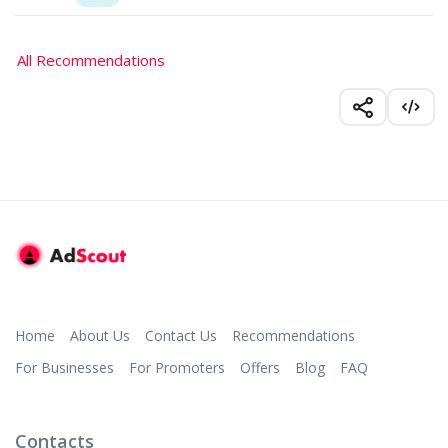
All Recommendations
Home
About Us
Contact Us
Recommendations
For Businesses
For Promoters
Offers
Blog
FAQ
Contacts