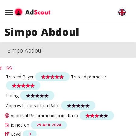
Simpo Abdoul
Simpo Abdoul
Trusted Payer
Trusted promoter
Rating
Approval Transaction Ratio
Approval Recommendations Ratio
Joined on
25 APR 2024
Level
3