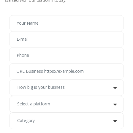
started with our platform today.
How big is your business
Select a platform
Category