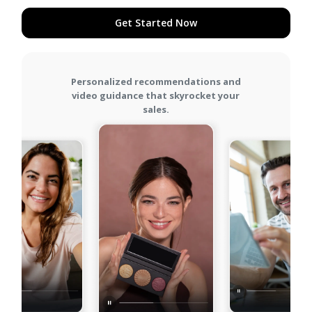
Get Started Now
Get Started Now
Personalized recommendations and
video guidance that skyrocket your
sales.