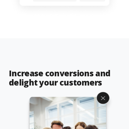
Increase conversions and
delight your customers