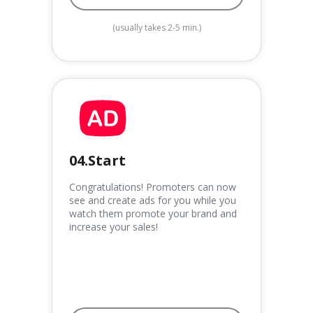
(usually takes 2-5 min.)
04.Start
Congratulations! Promoters can now
see and create ads for you while you
watch them promote your brand and
increase your sales!