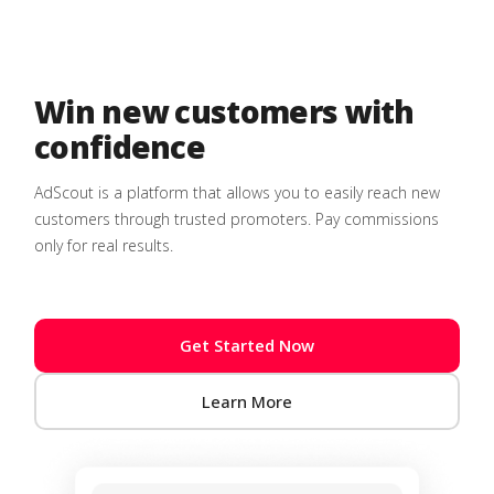
Win new customers with
confidence
AdScout is a platform that allows you to easily reach new
customers through trusted promoters. Pay commissions
only for real results.
Get Started Now
Learn More