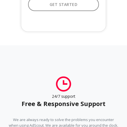
GET STARTED
GET STARTED
24/7 support
Free & Responsive Support
We are always ready to solve the problems you encounter
when using AdScout. We are available for you around the clock.