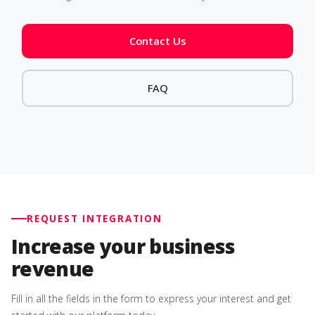
Contact Us
FAQ
REQUEST INTEGRATION
Increase your business
revenue
Fill in all the fields in the form to express your interest and get