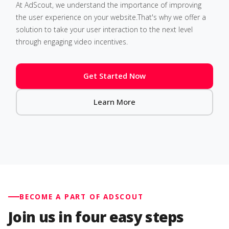
At AdScout, we understand the importance of improving
the user experience on your website.That's why we offer a
solution to take your user interaction to the next level
through engaging video incentives.
Get Started Now
Learn More
BECOME A PART OF ADSCOUT
Join us in four easy steps