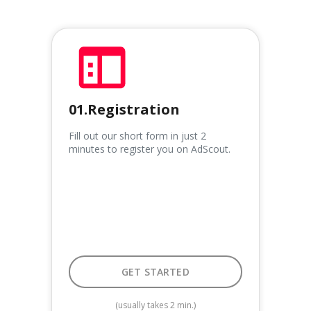
01.Registration
Fill out our short form in just 2
minutes to register you on AdScout.
GET STARTED
GET STARTED
(usually takes 2 min.)