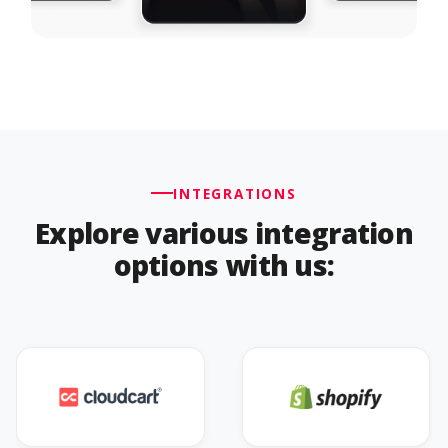
INTEGRATIONS
Explore various integration
options with us: