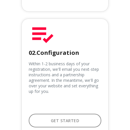
02.Configuration
Within 1-2 business days of your
registration, we'll email you next-step
instructions and a partnership
agreement. In the meantime, we'll go
over your website and set everything
up for you.
GET STARTED
GET STARTED