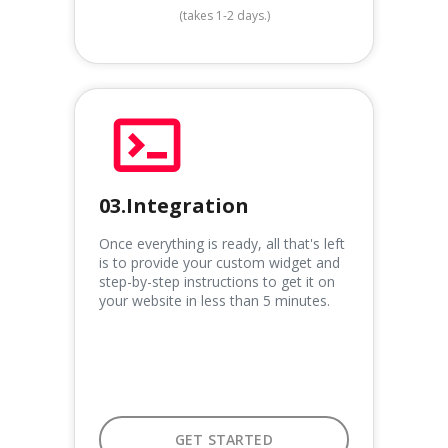
(takes 1-2 days.)
03.Integration
Once everything is ready, all that's left
is to provide your custom widget and
step-by-step instructions to get it on
your website in less than 5 minutes.
GET STARTED
GET STARTED