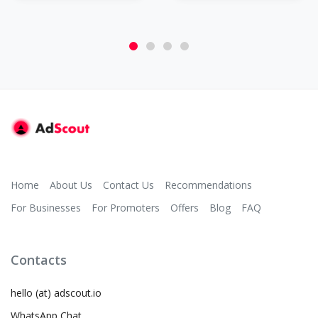
Home
About Us
Contact Us
Recommendations
For Businesses
For Promoters
Offers
Blog
FAQ
Contacts
hello (at) adscout.io
WhatsApp Chat