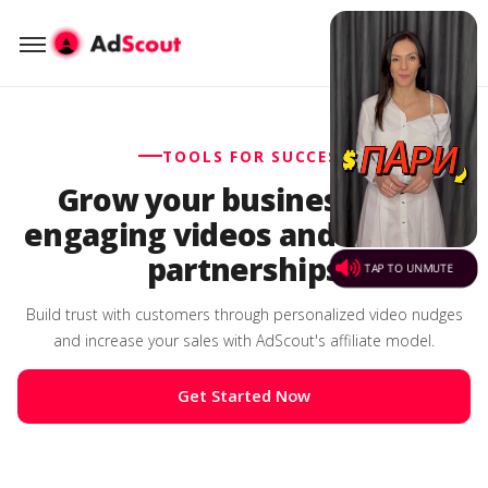
TOOLS FOR SUCCESS
Grow your business with
engaging videos and affiliate
partnerships
Build trust with customers through personalized video nudges
and increase your sales with AdScout's affiliate model.
Get Started Now