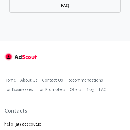
FAQ
Home
About Us
Contact Us
Recommendations
For Businesses
For Promoters
Offers
Blog
FAQ
Contacts
hello (at) adscout.io