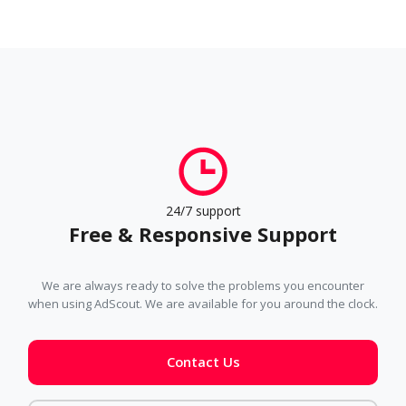
24/7 support
Free & Responsive Support
We are always ready to solve the problems you encounter
when using AdScout. We are available for you around the clock.
Contact Us