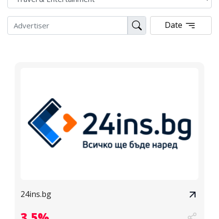
Date
24ins.bg
3.5%