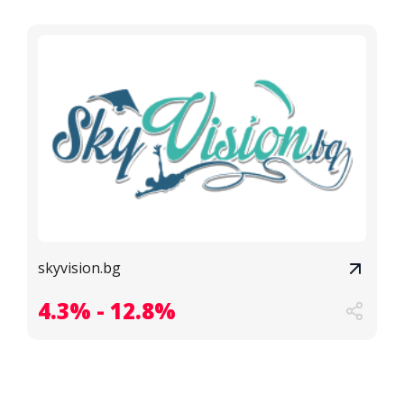
skyvision.bg
4.3% - 12.8%