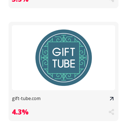
gift-tube.com
4.3%