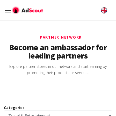
PARTNER NETWORK
Become an ambassador for
leading partners
Explore partner stores in our network and start earning by
promoting their products or services.
Categories