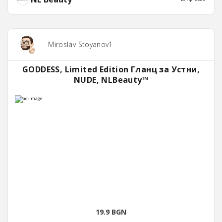
Miroslav Stoyanov1
GODDESS, Limited Edition Гланц за Устни,
NUDE, NLBeauty™
19.9 BGN