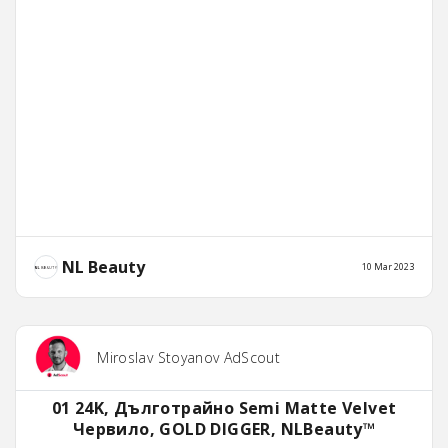
NL Beauty
10 Mar 2023
Miroslav Stoyanov AdScout
01 24K, Дълготрайно Semi Matte Velvet
Червило, GOLD DIGGER, NLBeauty™