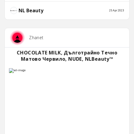
NL Beauty
25 Apr 2023
Zhanet
CHOCOLATE MILK, Дълготрайно Течно
Матово Червило, NUDE, NLBeauty™