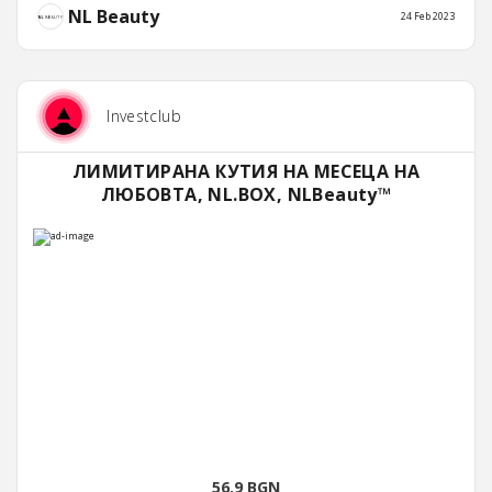
NL Beauty
24 Feb 2023
Investclub
ЛИМИТИРАНА КУТИЯ НА МЕСЕЦА НА
ЛЮБОВТА, NL.BOX, NLBeauty™
56.9 BGN