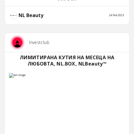
NL Beauty
24 Feb 2023
Investclub
ЛИМИТИРАНА КУТИЯ НА МЕСЕЦА НА
ЛЮБОВТА, NL.BOX, NLBeauty™