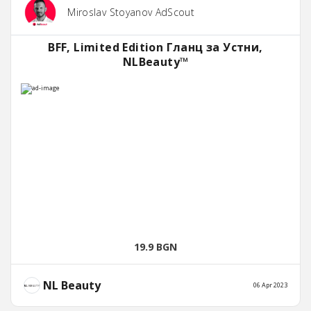
Miroslav Stoyanov AdScout
BFF, Limited Edition Гланц за Устни,
NLBeauty™
19.9 BGN
NL Beauty
06 Apr 2023