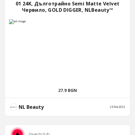
01 24K, Дълготрайно Semi Matte Velvet
Червило, GOLD DIGGER, NLBeauty™
27.9 BGN
NL Beauty
23 Feb 2023
Investclub