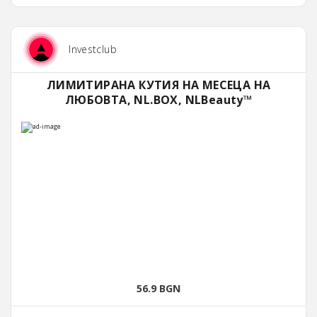
Investclub
ЛИМИТИРАНА КУТИЯ НА МЕСЕЦА НА
ЛЮБОВТА, NL.BOX, NLBeauty™
56.9 BGN