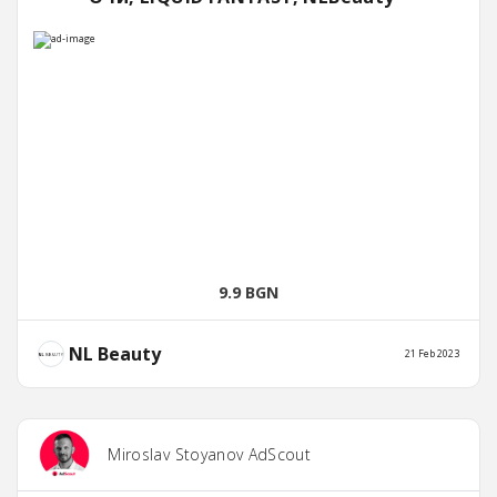
9.9 BGN
NL Beauty
21 Feb 2023
Miroslav Stoyanov AdScout