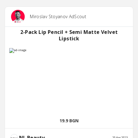
Miroslav Stoyanov AdScout
2-Pack Lip Pencil + Semi Matte Velvet
Lipstick
19.9 BGN
NL Beauty
20 Apr 2023