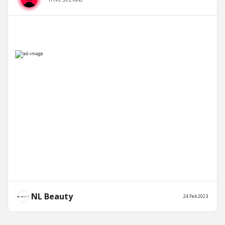
NL Beauty
24 Feb 2023