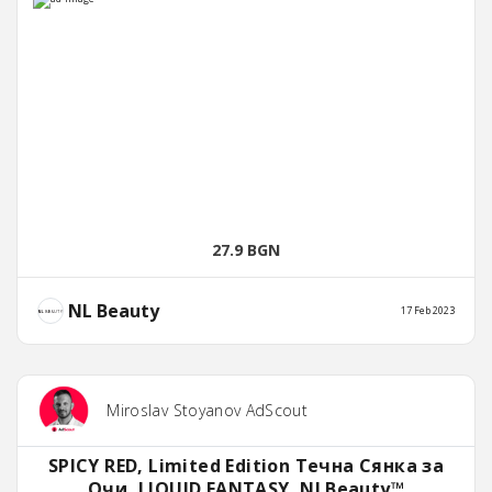
27.9 BGN
NL Beauty
17 Feb 2023
Miroslav Stoyanov AdScout
SPICY RED, Limited Edition Течна Сянка за
Очи, LIQUID FANTASY, NLBeauty™