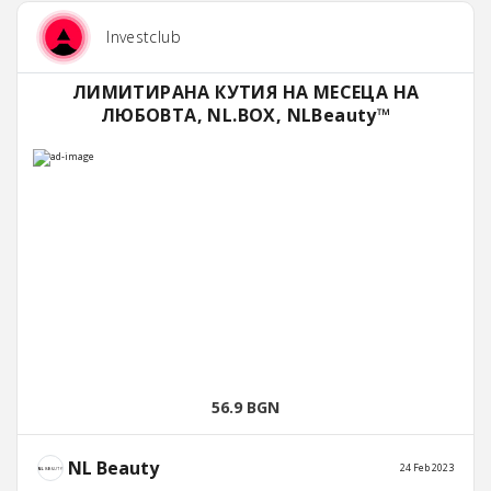
Investclub
ЛИМИТИРАНА КУТИЯ НА МЕСЕЦА НА
ЛЮБОВТА, NL.BOX, NLBeauty™
56.9 BGN
NL Beauty
24 Feb 2023