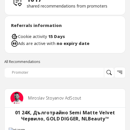
shared recommendations from promoters
Referrals information
Cookie activity
15 Days
Ads are active with
no expiry date
All Recommendations
Miroslav Stoyanov AdScout
01 24K, Дълготрайно Semi Matte Velvet
Червило, GOLD DIGGER, NLBeauty™