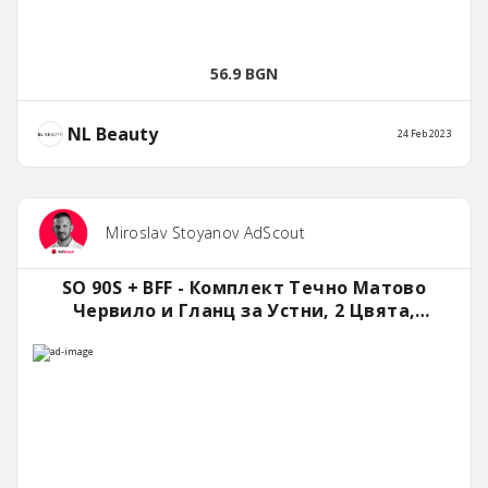
56.9 BGN
NL Beauty
24 Feb 2023
Miroslav Stoyanov AdScout
SO 90S + BFF - Комплект Течно Матово
Червило и Гланц за Устни, 2 Цвята,
NLBeauty™