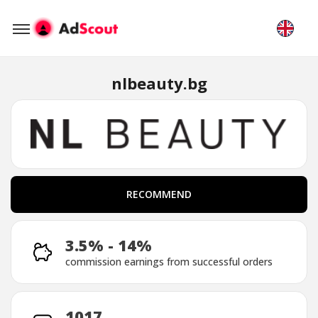
nlbeauty.bg
RECOMMEND
RECOMMEND
3.5% - 14%
commission earnings from successful orders
1017