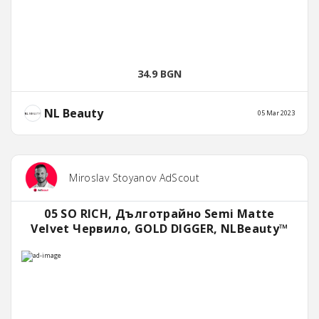
34.9 BGN
NL Beauty
05 Mar 2023
Miroslav Stoyanov AdScout
05 SO RICH, Дълготрайно Semi Matte
Velvet Червило, GOLD DIGGER, NLBeauty™