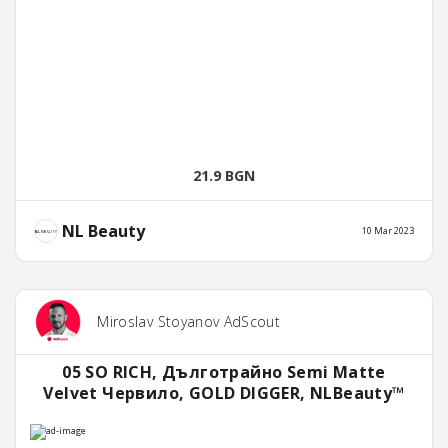
21.9 BGN
NL Beauty
10 Mar 2023
Miroslav Stoyanov AdScout
05 SO RICH, Дълготрайно Semi Matte
Velvet Червило, GOLD DIGGER, NLBeauty™