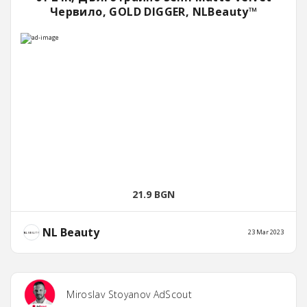
Червило, GOLD DIGGER, NLBeauty™
21.9 BGN
NL Beauty
23 Mar 2023
Miroslav Stoyanov AdScout