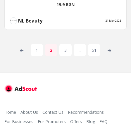
19.9 BGN
NL Beauty
21 May 2023
1
2
3
...
51
Home
About Us
Contact Us
Recommendations
For Businesses
For Promoters
Offers
Blog
FAQ