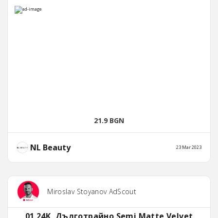
21.9 BGN
NL Beauty
23 Mar 2023
Miroslav Stoyanov AdScout
01 24K, Дълготрайно Semi Matte Velvet