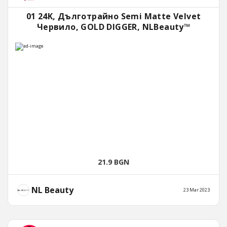
01 24K, Дълготрайно Semi Matte Velvet
Червило, GOLD DIGGER, NLBeauty™
21.9 BGN
NL Beauty
23 Mar 2023