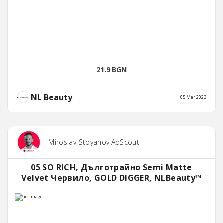
21.9 BGN
NL Beauty
05 Mar 2023
Miroslav Stoyanov AdScout
05 SO RICH, Дълготрайно Semi Matte
Velvet Червило, GOLD DIGGER, NLBeauty™