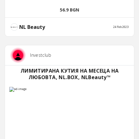
56.9 BGN
NL Beauty
24 Feb 2023
Investclub
ЛИМИТИРАНА КУТИЯ НА МЕСЕЦА НА
ЛЮБОВТА, NL.BOX, NLBeauty™