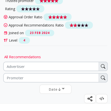
Trusted promoter
Rating
Approval Order Ratio
Approval Recommendations Ratio
Joined on
23 FEB 2024
Level
4
All Recommendations
Date