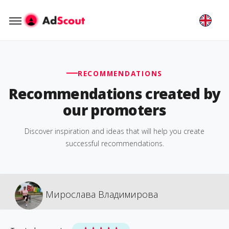
RECOMMENDATIONS
Recommendations created by
our promoters
Discover inspiration and ideas that will help you create
successful recommendations.
Мирослава Владимирова