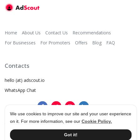
Home
About Us
Contact Us
Recommendations
For Businesses
For Promoters
Offers
Blog
FAQ
Contacts
hello (at) adscout.io
WhatsApp Chat
We use cookies to improve our site and your user experience
on it. For more information, see our
Cookie Policy.
©
2026
AdScout
®
•
Terms & Conditions
•
Privacy Policy
Got it!