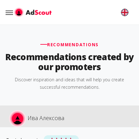
RECOMMENDATIONS
Recommendations created by
our promoters
Discover inspiration and ideas that will help you create
successful recommendations.
Ива Алексова