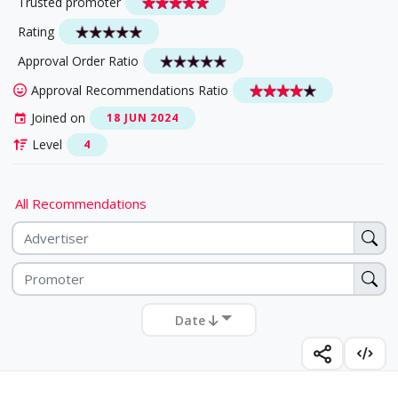
Trusted promoter
Rating
Approval Order Ratio
Approval Recommendations Ratio
Joined on
18 JUN 2024
Level
4
All Recommendations
Date