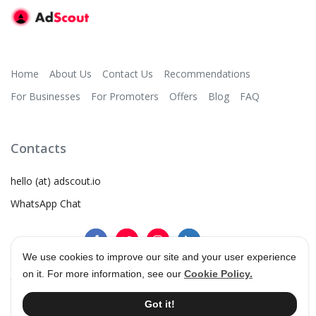
Home
About Us
Contact Us
Recommendations
For Businesses
For Promoters
Offers
Blog
FAQ
Contacts
hello (at) adscout.io
WhatsApp Chat
We use cookies to improve our site and your user experience
on it. For more information, see our
Cookie Policy.
©
2026
AdScout
®
•
Terms & Conditions
•
Privacy Policy
Got it!