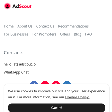
Home
About Us
Contact Us
Recommendations
For Businesses
For Promoters
Offers
Blog
FAQ
Contacts
hello (at) adscout.io
WhatsApp Chat
We use cookies to improve our site and your user experience
on it. For more information, see our
Cookie Policy.
©
2026
AdScout
®
•
Terms & Conditions
•
Privacy Policy
Got it!