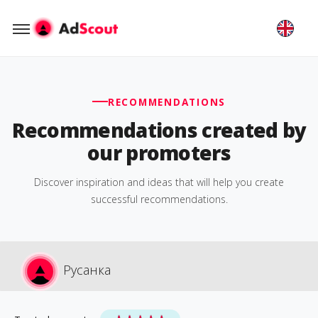
RECOMMENDATIONS
Recommendations created by
our promoters
Discover inspiration and ideas that will help you create
successful recommendations.
Русанка