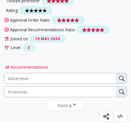
Trusted promoter
Rating
Approval Order Ratio
Approval Recommendations Ratio
Joined on
19 MAY 2024
Level
2
All Recommendations
Date