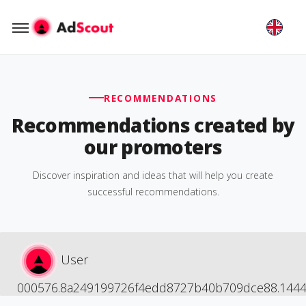
RECOMMENDATIONS
Recommendations created by
our promoters
Discover inspiration and ideas that will help you create
successful recommendations.
User
000576.8a249199726f4edd8727b40b709dce88.144