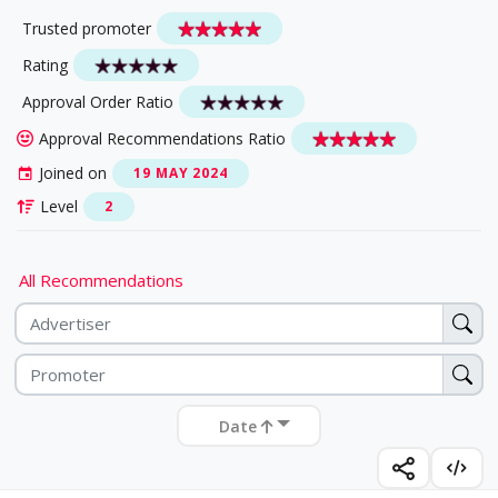
Trusted promoter
Rating
Approval Order Ratio
Approval Recommendations Ratio
Joined on
19 MAY 2024
Level
2
All Recommendations
Date