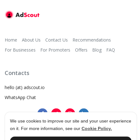
Home
About Us
Contact Us
Recommendations
For Businesses
For Promoters
Offers
Blog
FAQ
Contacts
hello (at) adscout.io
WhatsApp Chat
We use cookies to improve our site and your user experience
on it. For more information, see our
Cookie Policy.