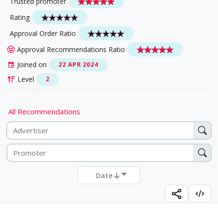
Trusted promoter
Rating
Approval Order Ratio
Approval Recommendations Ratio
Joined on
22 APR 2024
Level
2
All Recommendations
Date