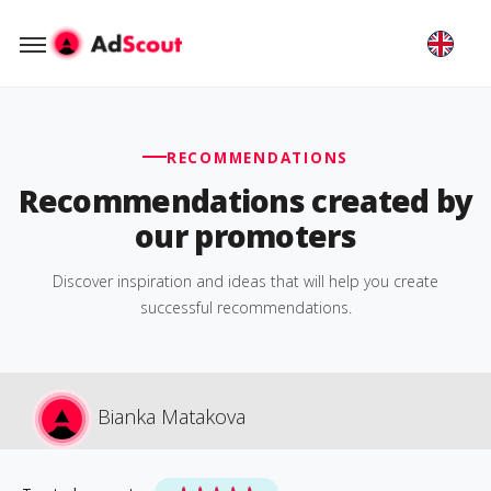
RECOMMENDATIONS
Recommendations created by
our promoters
Discover inspiration and ideas that will help you create
successful recommendations.
Bianka Matakova