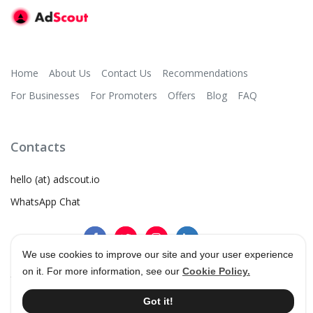
Home
About Us
Contact Us
Recommendations
For Businesses
For Promoters
Offers
Blog
FAQ
Contacts
hello (at) adscout.io
WhatsApp Chat
We use cookies to improve our site and your user experience
on it. For more information, see our
Cookie Policy.
©
2026
AdScout
®
•
Terms & Conditions
•
Privacy Policy
Got it!