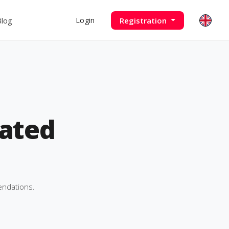
Blog
Registration
Login
ated
endations.