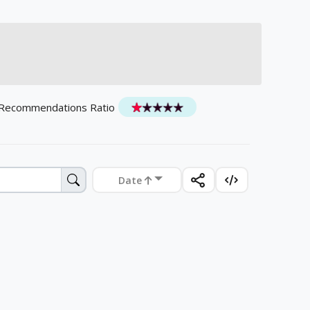
 Recommendations Ratio
Date