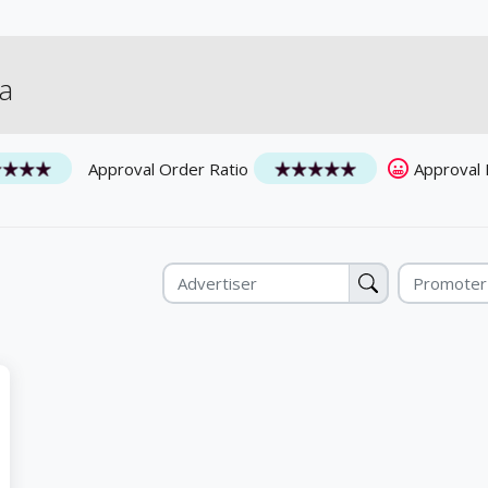
а
Approval Order Ratio
Approval