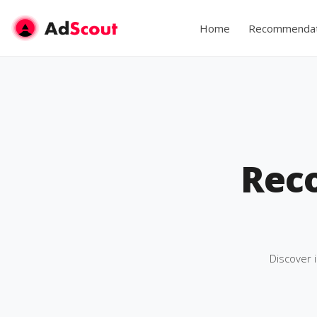
Home
Recommendat
Rec
Discover 