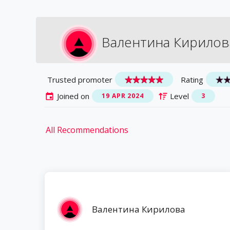
Валентина Кирилов
Trusted promoter
Rating
Joined on
Level
19 APR 2024
3
All Recommendations
Валентина Кирилова