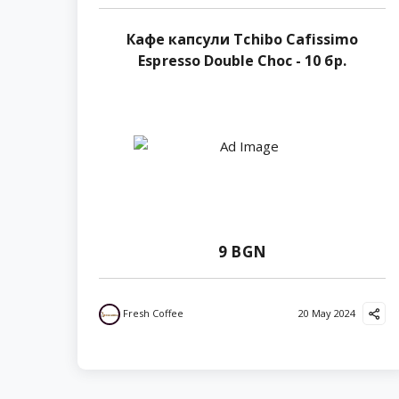
Кафе капсули Tchibo Cafissimo
Espresso Double Choc - 10 бр.
9 BGN
Fresh Coffee
20 May 2024