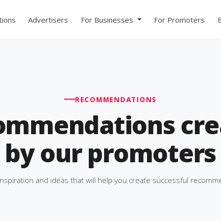
ions
Advertisers
For Businesses
For Promoters
RECOMMENDATIONS
ommendations cre
by our promoters
inspiration and ideas that will help you create successful recomm