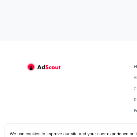
H
A
C
R
F
We use cookies to improve our site and your user experience on i