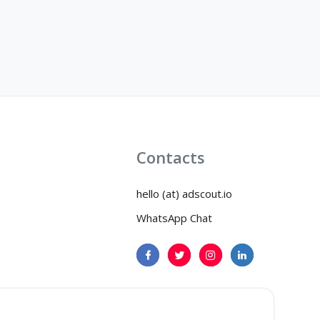
Contacts
hello (at) adscout.io
WhatsApp Chat