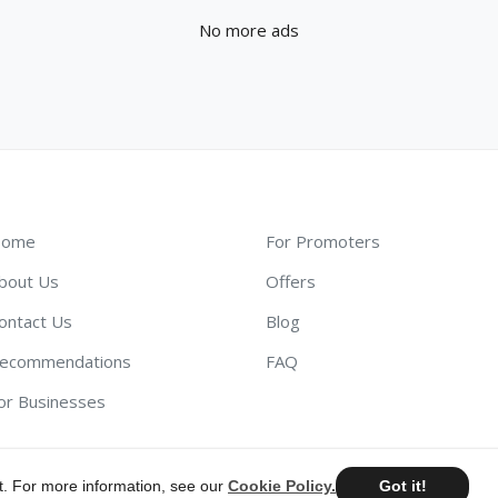
No more ads
ome
For Promoters
bout Us
Offers
ontact Us
Blog
ecommendations
FAQ
or Businesses
t. For more information, see our
Cookie Policy.
Got it!