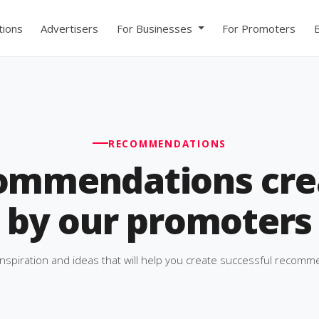
ions
Advertisers
For Businesses
For Promoters
RECOMMENDATIONS
ommendations cre
by our promoters
inspiration and ideas that will help you create successful recomm