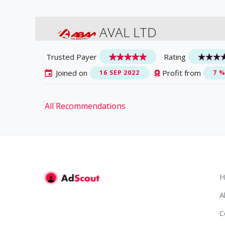
AVAL LTD
Trusted Payer
Rating
Joined on
Profit from
16 SEP 2022
7 
All Recommendations
H
A
C