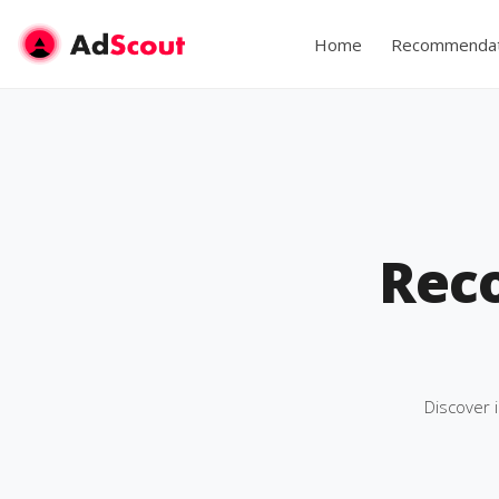
Home
Recommendat
Rec
Discover 