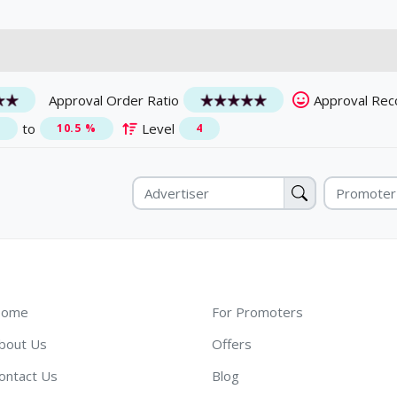
Approval Order Ratio
Approval Rec
to
Level
%
10.5 %
4
ome
For Promoters
bout Us
Offers
ontact Us
Blog