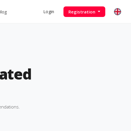
Blog
Registration
Login
ated
endations.