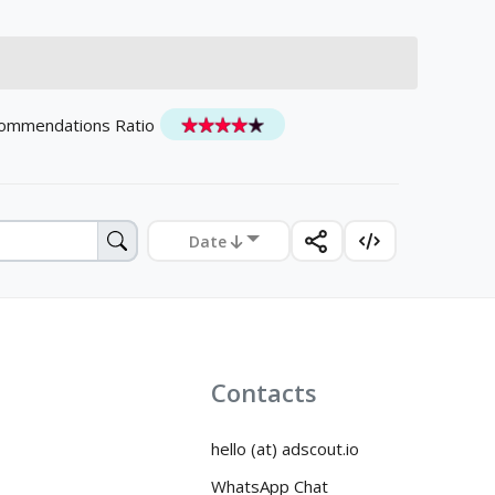
ommendations Ratio
Date
Contacts
hello (at) adscout.io
WhatsApp Chat