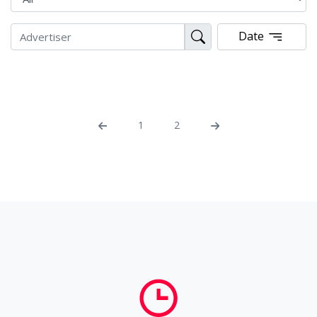
Date
1
2