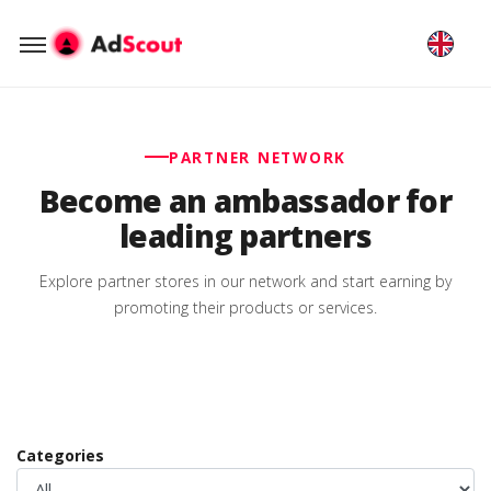
PARTNER NETWORK
Become an ambassador for
leading partners
Explore partner stores in our network and start earning by
promoting their products or services.
Categories