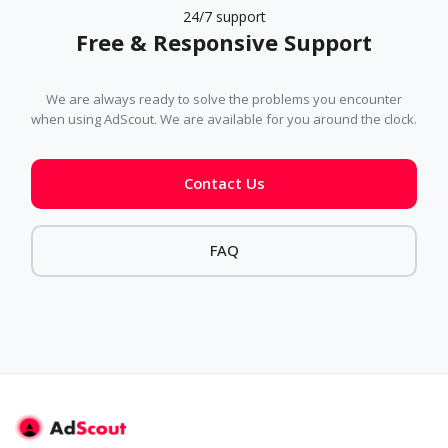
24/7 support
Free & Responsive Support
We are always ready to solve the problems you encounter
when using AdScout. We are available for you around the clock.
Contact Us
FAQ