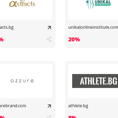
acts.bg
unikalonlineinstitute.co
%
20%
urebrand.com
athlete.bg
9%
8%