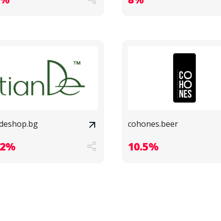
ndeshop.bg
cohones.beer
.2%
10.5%