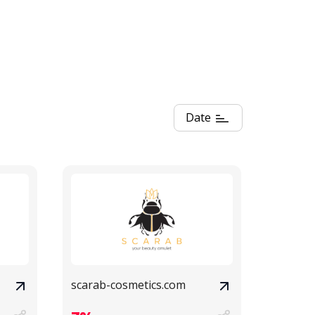
Date
scarab-cosmetics.com