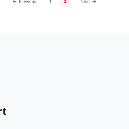
Previous
1
2
Next
rt