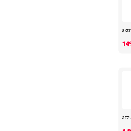
axtr
14
azz
4.