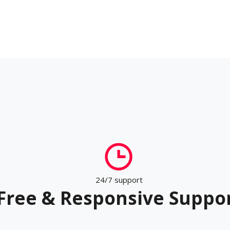
24/7 support
Free & Responsive Suppo