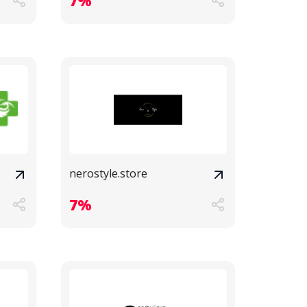
7%
nerostyle.store
7%