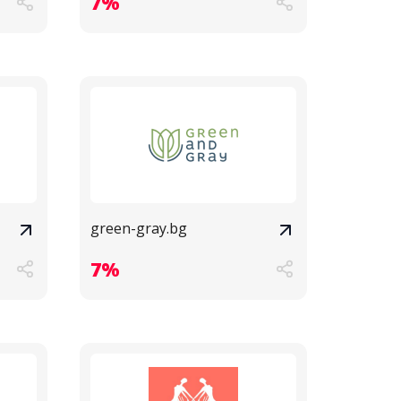
7%
green-gray.bg
7%