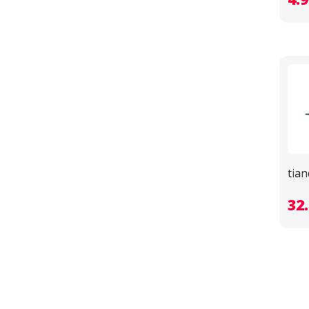
tia
32