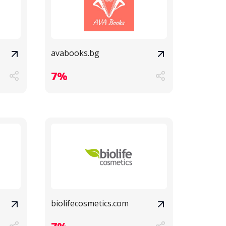
avabooks.bg
7%
biolifecosmetics.com