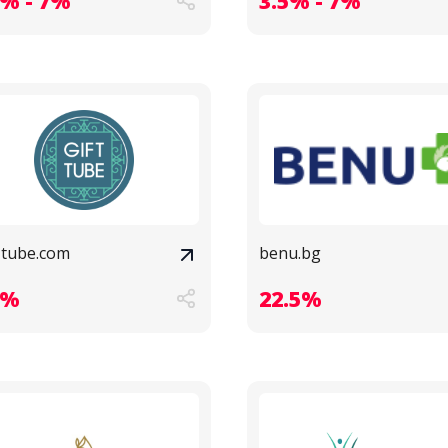
3% - 7%
3.5% - 7%
t-tube.com
benu.bg
3%
22.5%