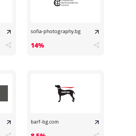
m
sofia-photography.bg
14%
barf-bg.com
8.5%