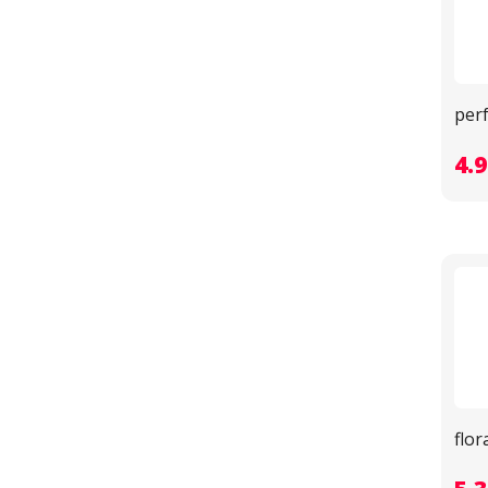
per
4.
flo