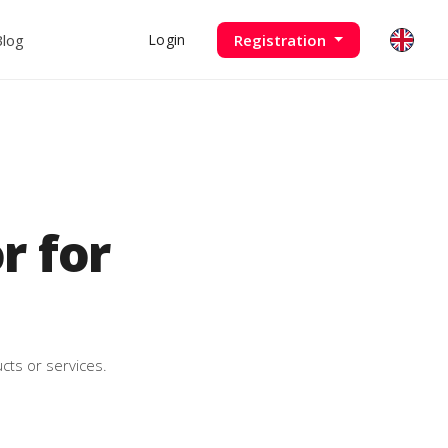
Blog
Registration
Login
 for
cts or services.