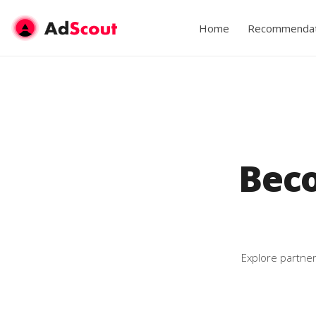
Home
Recommendat
Bec
Explore partner