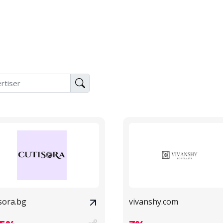
sora.bg
vivanshy.com