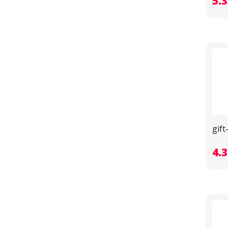
5.
gif
4.