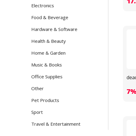
17
Electronics
Food & Beverage
Hardware & Software
Health & Beauty
Home & Garden
Music & Books
Office Supplies
dea
Other
7
Pet Products
Sport
Travel & Entertainment