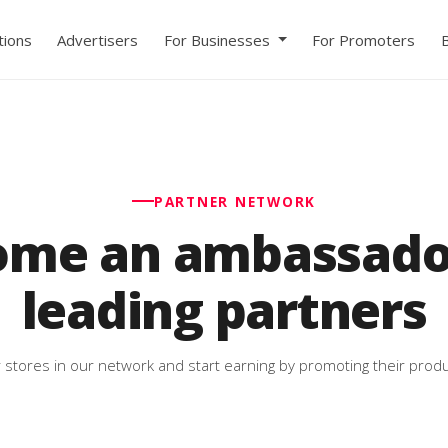
ions
Advertisers
For Businesses
For Promoters
PARTNER NETWORK
ome an ambassador
leading partners
 stores in our network and start earning by promoting their produ