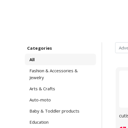
Categories
All
Fashion & Accessories &
Jewelry
Arts & Crafts
Auto-moto
Baby & Toddler products
cuti
Education