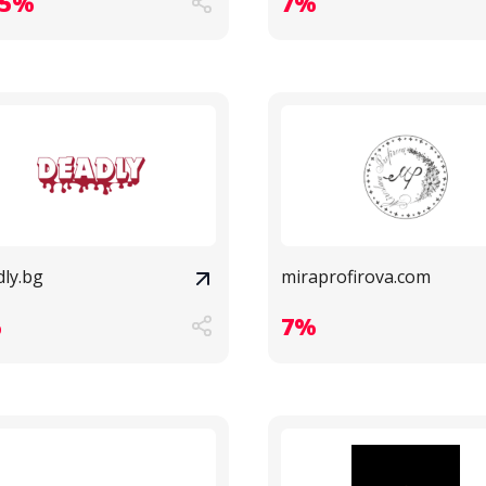
.5%
7%
dly.bg
miraprofirova.com
%
7%