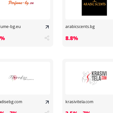
fume-bg.eu
arabicscents.bg
9%
8.8%
radisebg.com
krasivitela.com