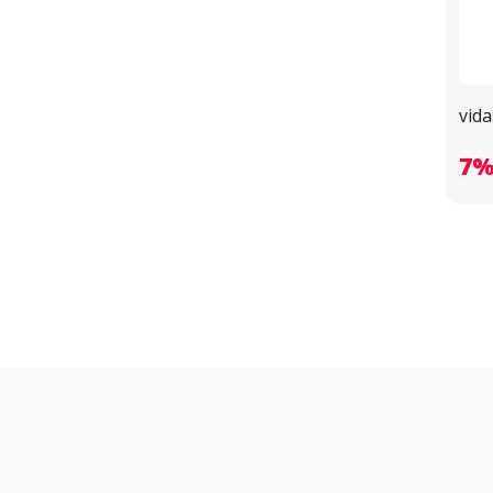
vida
7