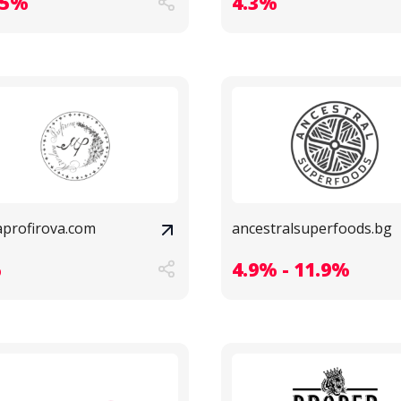
.5%
4.3%
aprofirova.com
ancestralsuperfoods.bg
%
4.9% - 11.9%