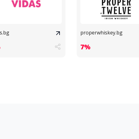
s.bg
properwhiskey.bg
%
7%