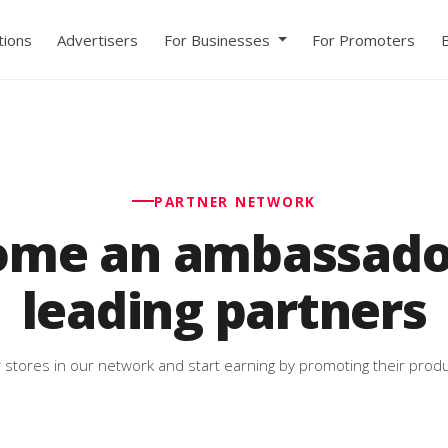
ions
Advertisers
For Businesses
For Promoters
PARTNER NETWORK
ome an ambassador
leading partners
 stores in our network and start earning by promoting their produ