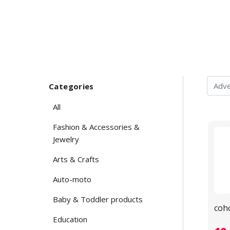
Categories
All
Fashion & Accessories &
Jewelry
Arts & Crafts
Auto-moto
Baby & Toddler products
coh
Education