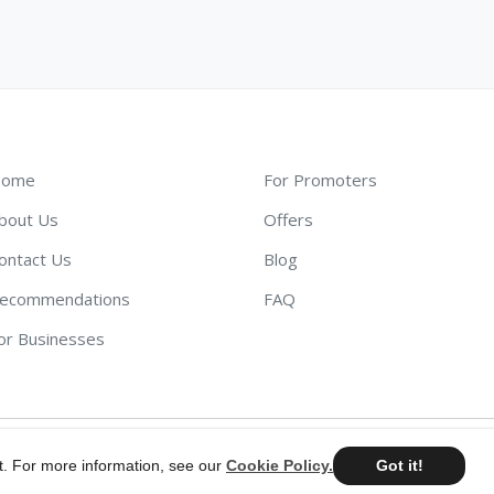
ome
For Promoters
bout Us
Offers
ontact Us
Blog
ecommendations
FAQ
or Businesses
t. For more information, see our
Cookie Policy.
Got it!
©
2026
AdScout
®
•
Terms & Conditions
•
Privacy Policy
•
Cookie Pol