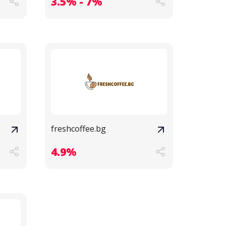
3.5% - 7%
freshcoffee.bg
4.9%