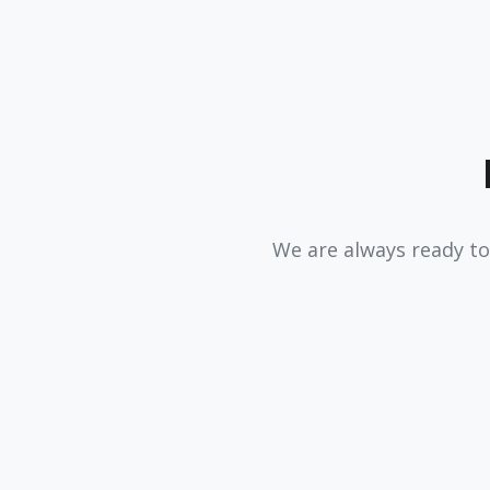
We are always ready to