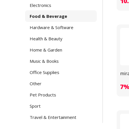
10
Electronics
Food & Beverage
Hardware & Software
Health & Beauty
Home & Garden
Music & Books
Office Supplies
mir
Other
7
Pet Products
Sport
Travel & Entertainment