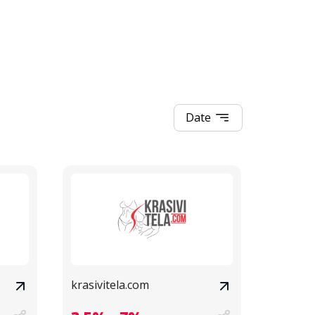
Date
krasivitela.com