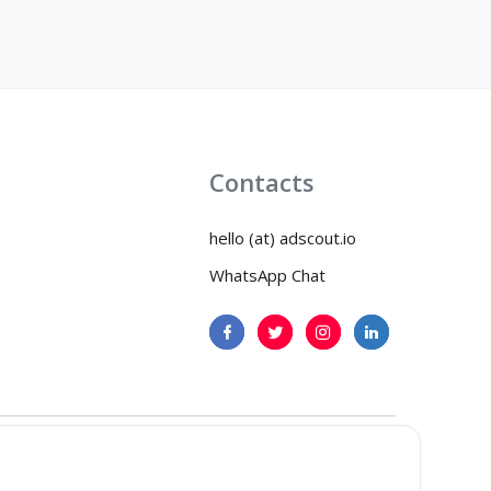
Contacts
hello (at) adscout.io
WhatsApp Chat
icy