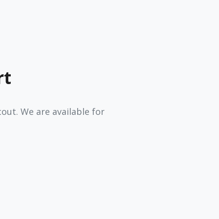
rt
ut. We are available for