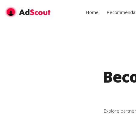
Home
Recommendat
Bec
Explore partner