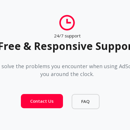
24/7 support
Free & Responsive Suppo
 solve the problems you encounter when using AdSco
you around the clock.
Contact Us
FAQ