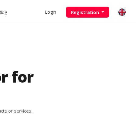
Blog
Registration
Login
 for
cts or services.