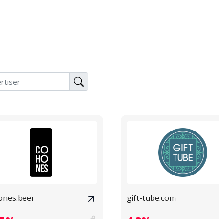
ones.beer
gift-tube.com