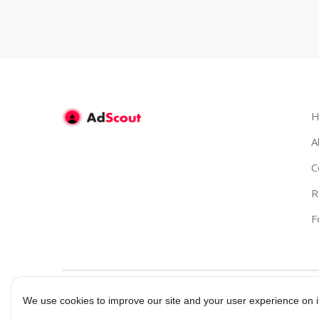
H
A
C
R
F
We use cookies to improve our site and your user experience on i