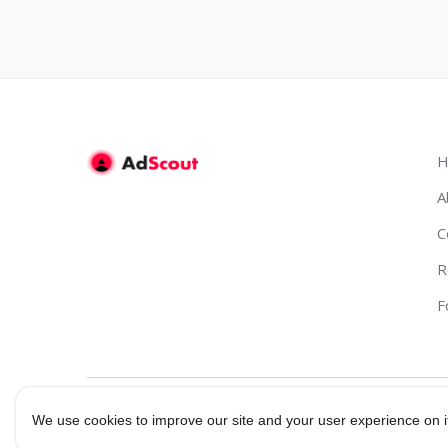
H
A
C
R
F
We use cookies to improve our site and your user experience on i