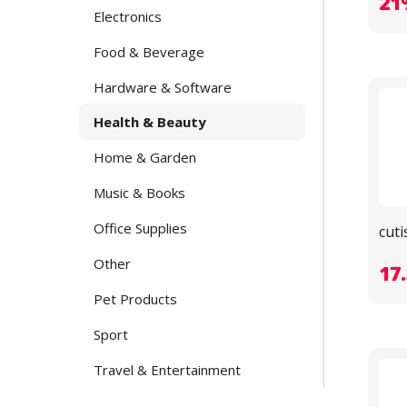
21
Electronics
Food & Beverage
Hardware & Software
Health & Beauty
Home & Garden
Music & Books
Office Supplies
cuti
Other
17
Pet Products
Sport
Travel & Entertainment