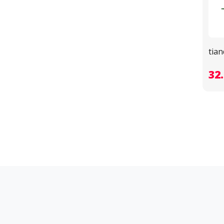
tia
32