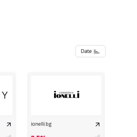
Date
ionelli.bg