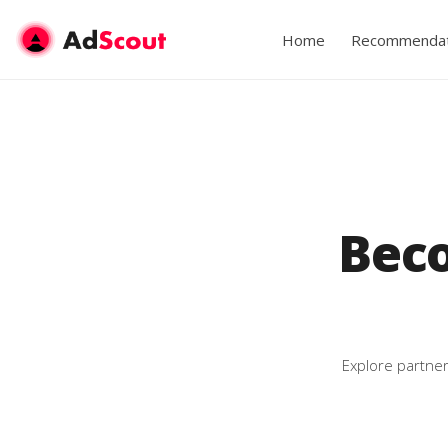
Home
Recommendat
Bec
Explore partner