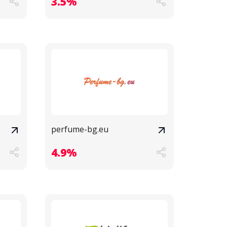
3.5%
perfume-bg.eu
4.9%