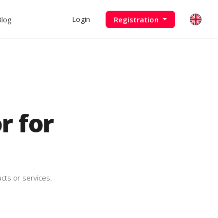
Blog
Registration
Login
 for
cts or services.