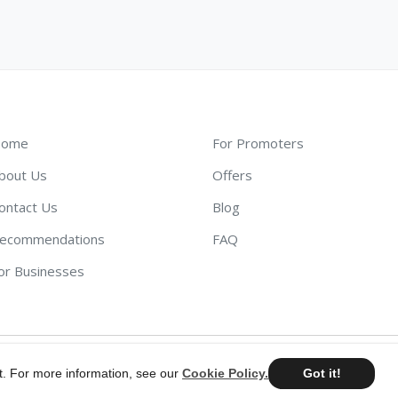
ome
For Promoters
bout Us
Offers
ontact Us
Blog
ecommendations
FAQ
or Businesses
t. For more information, see our
Cookie Policy.
Got it!
©
2026
AdScout
®
•
Terms & Conditions
•
Privacy Policy
•
Cookie Pol