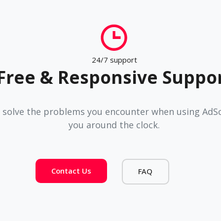
24/7 support
Free & Responsive Suppo
 solve the problems you encounter when using AdSco
you around the clock.
Contact Us
FAQ