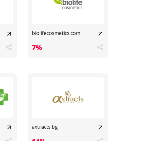
biolifecosmetics.com
7%
axtracts.bg