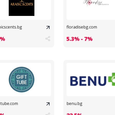
bicscents.bg
floradisebg.com
8%
5.3% - 7%
t-tube.com
benu.bg