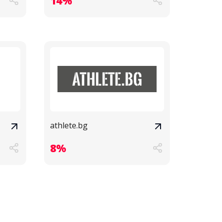
14%
athlete.bg
8%