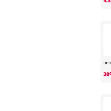
4.
unik
20