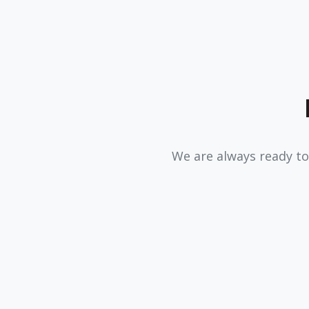
We are always ready to