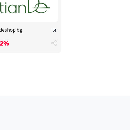
ndeshop.bg
.2%