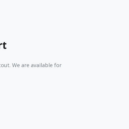
rt
ut. We are available for