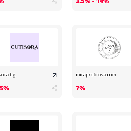
%
3.5% - 14%
sora.bg
miraprofirova.com
.5%
7%