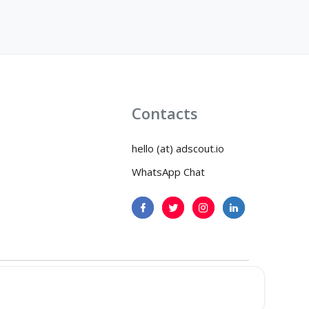
Contacts
hello (at) adscout.io
WhatsApp Chat
icy