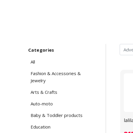
Categories
All
Fashion & Accessories &
Jewelry
Arts & Crafts
Auto-moto
Baby & Toddler products
lali
Education