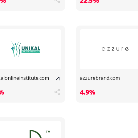
3%
22.5%
alonlineinstitute.com
azzurebrand.com
%
4.9%