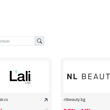
lab.co
nlbeauty.bg