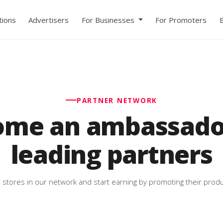
ions
Advertisers
For Businesses
For Promoters
PARTNER NETWORK
ome an ambassador
leading partners
 stores in our network and start earning by promoting their produ