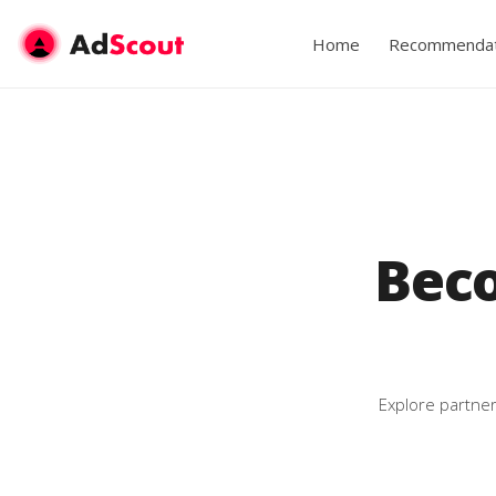
Home
Recommendat
Bec
Explore partner