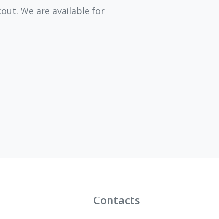
ut. We are available for
Contacts