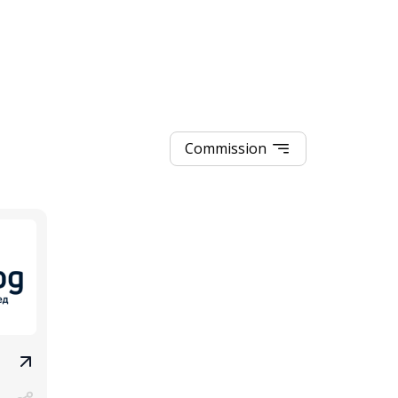
Commission