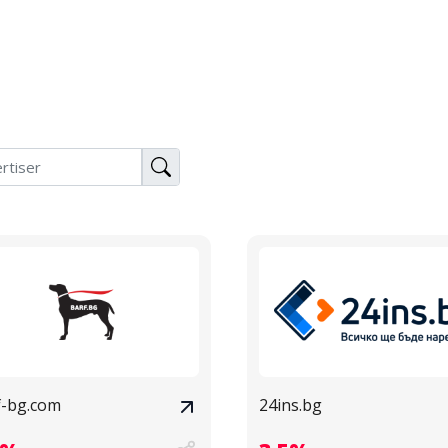
f-bg.com
24ins.bg