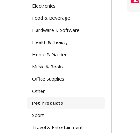
8.
Electronics
Food & Beverage
Hardware & Software
Health & Beauty
Home & Garden
Music & Books
Office Supplies
Other
Pet Products
Sport
Travel & Entertainment