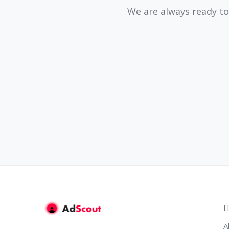
We are always ready to
H
A