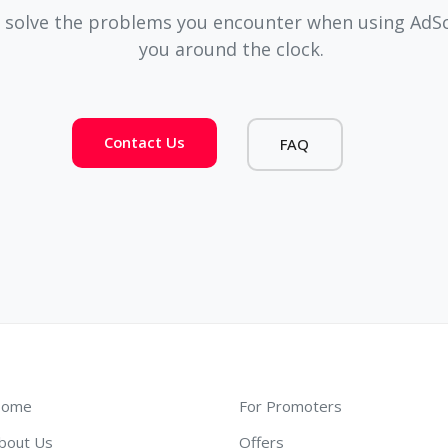
 solve the problems you encounter when using AdSco
you around the clock.
Contact Us
FAQ
ome
For Promoters
bout Us
Offers