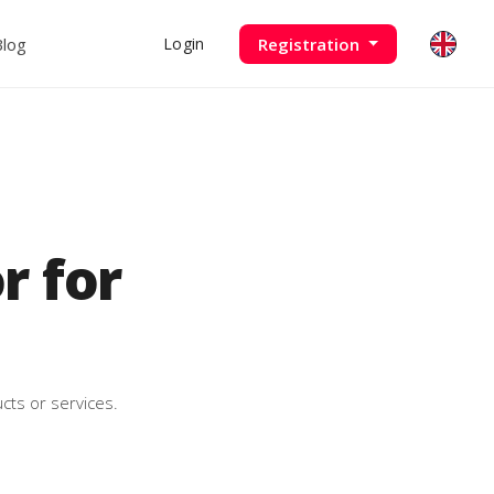
Blog
Registration
Login
 for
cts or services.