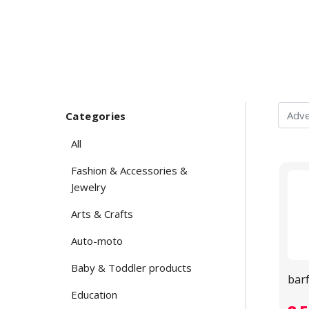
Categories
All
Fashion & Accessories &
Jewelry
Arts & Crafts
Auto-moto
Baby & Toddler products
bar
Education