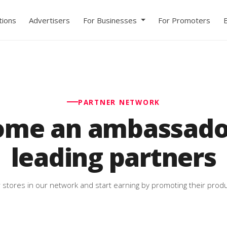
ions
Advertisers
For Businesses
For Promoters
PARTNER NETWORK
ome an ambassador
leading partners
 stores in our network and start earning by promoting their produ