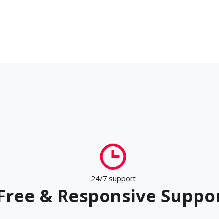
24/7 support
Free & Responsive Suppo