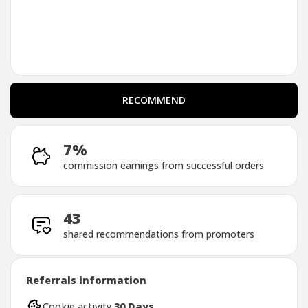
RECOMMEND
RECOMMEND
7%
commission earnings from successful orders
43
shared recommendations from promoters
Referrals information
Cookie activity
30 Days