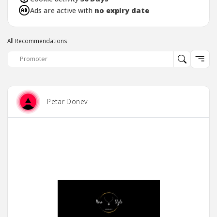
Ads are active with
no expiry date
All Recommendations
Petar Donev