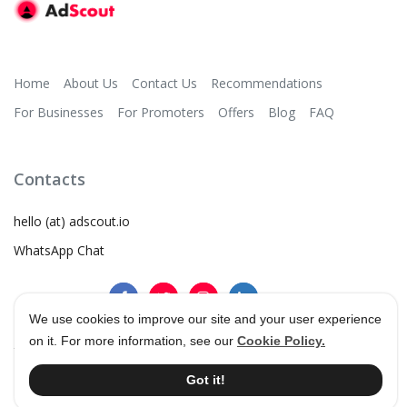
Home
About Us
Contact Us
Recommendations
For Businesses
For Promoters
Offers
Blog
FAQ
Contacts
hello (at) adscout.io
WhatsApp Chat
We use cookies to improve our site and your user experience
on it. For more information, see our
Cookie Policy.
©
2026
AdScout
®
•
Terms & Conditions
•
Privacy Policy
Got it!
•
Cookie Policy