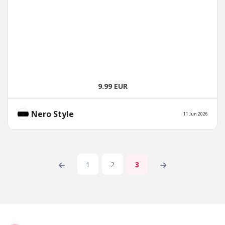
9.99 EUR
Nero Style
11 Jun 2026
1
2
3