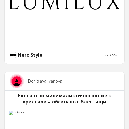
Nero Style
06 Dec 2025
Denislava Ivanova
Елегантно минималистично колие с
кристали – обсипано с блестящи
камъчета