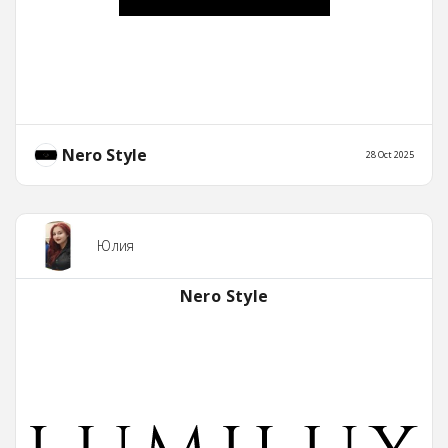
Nero Style
28 Oct 2025
Юлия
Nero Style