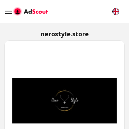
nerostyle.store