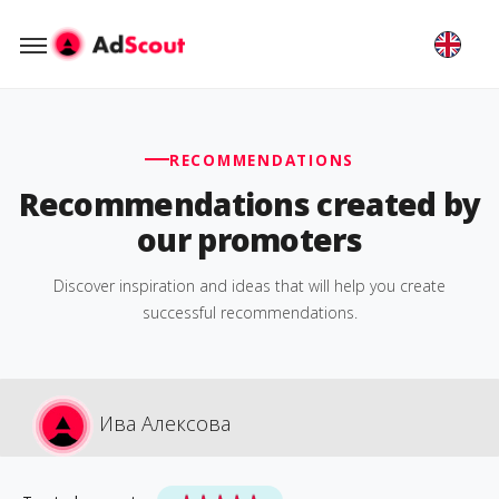
RECOMMENDATIONS
Recommendations created by
our promoters
Discover inspiration and ideas that will help you create
successful recommendations.
Ива Алексова