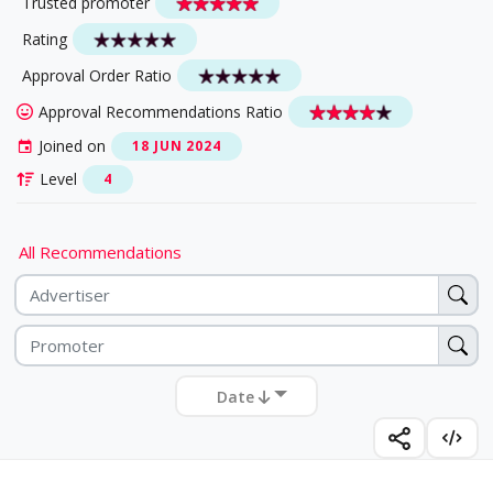
Trusted promoter
Rating
Approval Order Ratio
Approval Recommendations Ratio
Joined on
18 JUN 2024
Level
4
All Recommendations
Date