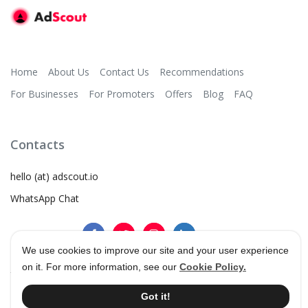
Home
About Us
Contact Us
Recommendations
For Businesses
For Promoters
Offers
Blog
FAQ
Contacts
hello (at) adscout.io
WhatsApp Chat
We use cookies to improve our site and your user experience
on it. For more information, see our
Cookie Policy.
©
2026
AdScout
®
•
Terms & Conditions
•
Privacy Policy
Got it!