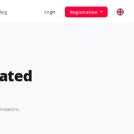
Blog
Registration
Login
ated
endations.