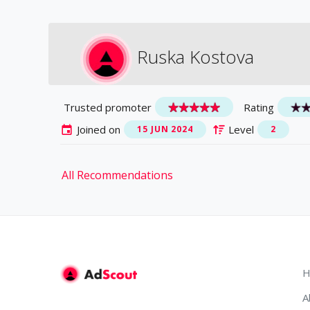
Ruska Kostova
Trusted promoter
Rating
Joined on
Level
15 JUN 2024
2
All Recommendations
H
A