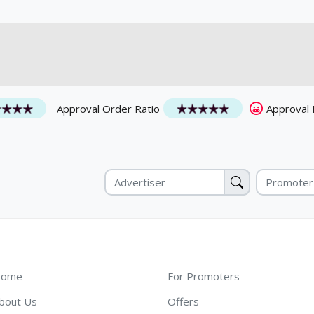
Approval Order Ratio
Approval
ome
For Promoters
bout Us
Offers