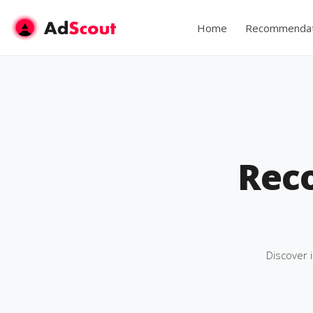
Home
Recommendat
Rec
Discover 