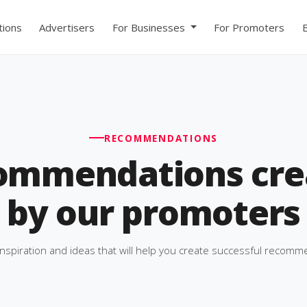
ions
Advertisers
For Businesses
For Promoters
RECOMMENDATIONS
ommendations cre
by our promoters
inspiration and ideas that will help you create successful recomm