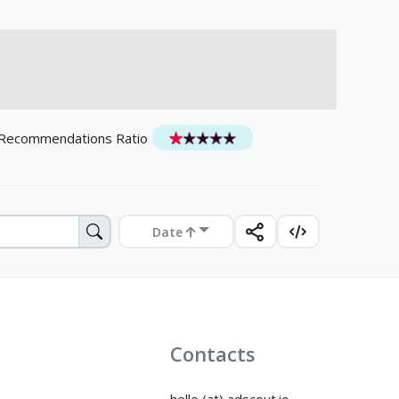
 Recommendations Ratio
Date
Contacts